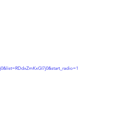
0&list=RDdxZmKxGI7j0&start_radio=1