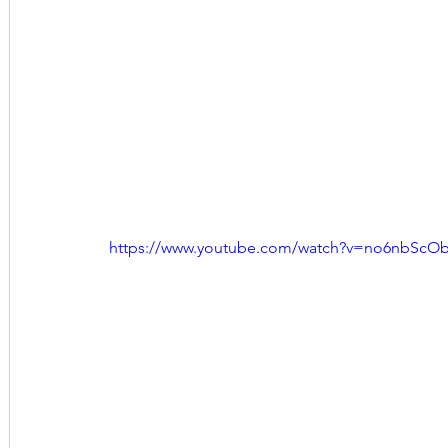
https://www.youtube.com/watch?v=no6nbScO