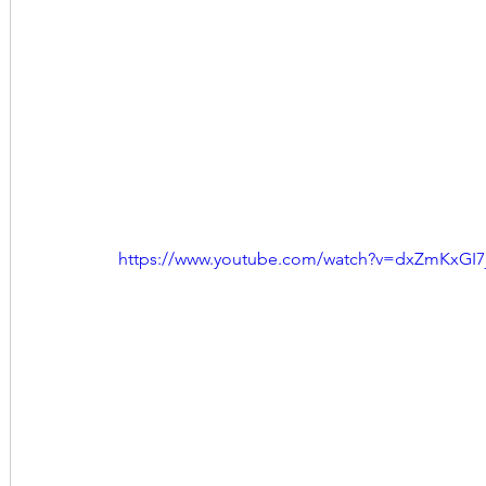
https://www.youtube.com/watch?v=dxZmKxGI7j