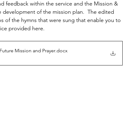
nd feedback within the service and the Mission & 
e development of the mission plan.  The edited 
eos of the hymns that were sung that enable you to 
vice provided here.
 Future Mission and Prayer
.docx