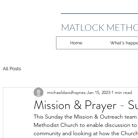
MATLOCK METHO
Home
What's happe
All Posts
michaeldavidhaynes
Jan 15, 2023
1 min read
Mission & Prayer - S
This Sunday the Mission & Outreach team 
Methodist Church to enable discussion to 
community and looking at how the Church 