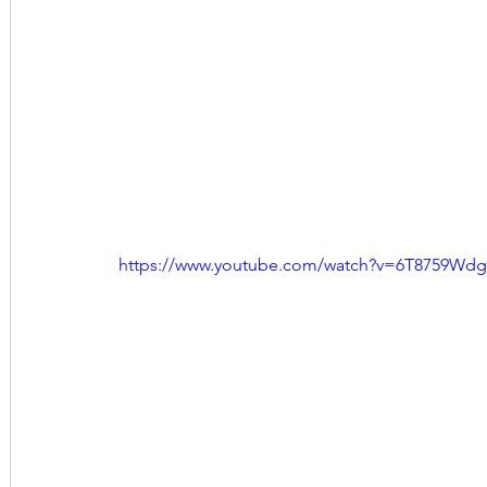
https://www.youtube.com/watch?v=6T8759Wd