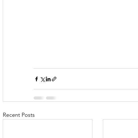
Recent Posts