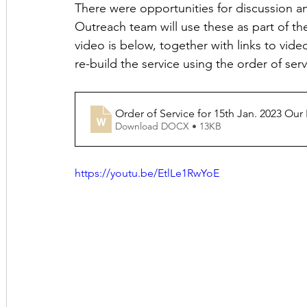
There were opportunities for discussion a
Outreach team will use these as part of th
video is below, together with links to vid
re-build the service using the order of ser
Order of Service for 15th Jan. 2023 Our
Download DOCX • 13KB
https://youtu.be/EtlLe1RwYoE