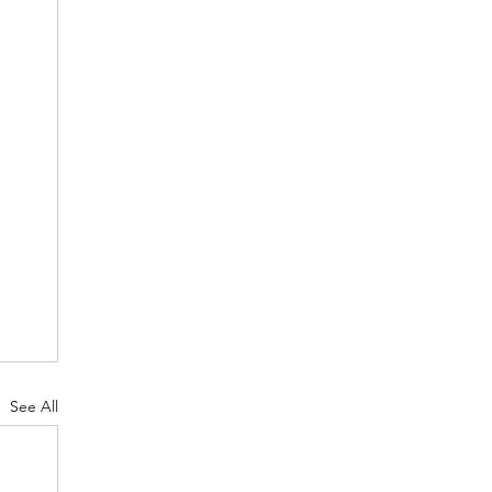
See All