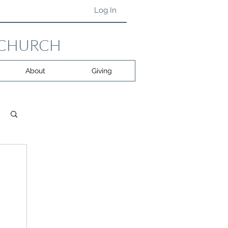
Log In
 CHURCH
About
Giving