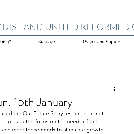
DIST AND UNITED REFORMED
ning?
Sunday's
Prayer and Support
un. 15th January
used the Our Future Story resources from the 
help us better focus on the needs of the 
can meet those needs to stimulate growth.  