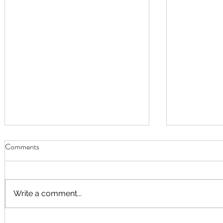
Comments
Write a comment...
September Worship