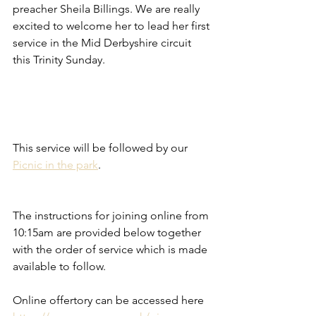
preacher Sheila Billings. We are really 
excited to welcome her to lead her first 
service in the Mid Derbyshire circuit 
this Trinity Sunday. 
This service will be followed by our 
Picnic in the park
. 
The instructions for joining online from 
10:15am are provided below together 
with the order of service which is made 
available to follow.
Online offertory can be accessed here 