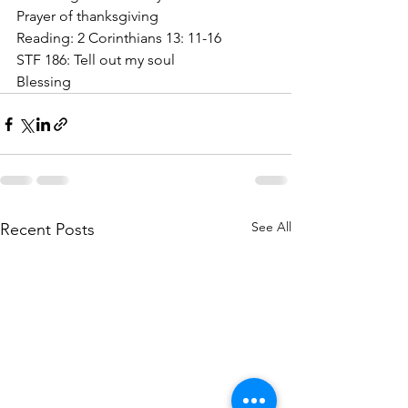
Prayer of thanksgiving
Reading: 2 Corinthians 13: 11-16
STF 186: Tell out my soul
Blessing
See All
Recent Posts