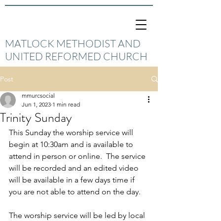
MATLOCK METHODIST AND
UNITED REFORMED CHURCH
Post
mmurcsocial
Jun 1, 2023
1 min read
Trinity Sunday
This Sunday the worship service will 
begin at 10:30am and is available to 
attend in person or online.  The service 
will be recorded and an edited video 
will be available in a few days time if 
you are not able to attend on the day.
The worship service will be led by local 