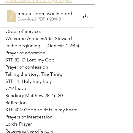
https://www.mmurc.org.uk/give
mmurc zoom worship
.pdf
Download PDF • 204KB
Order of Service:
Welcome /notices/etc: Steward
In the beginning….(Genesis 1-2:4a)
Prayer of adoration
STF 82: O Lord my God
Prayer of confession
Telling the story: The Trinity
STF 11: Holy holy holy
CYP leave
Reading: Matthew 28: 16-20
Reflection
STF 404: God’s spirit is in my heart
Prayers of intercession
Lord’s Prayer
Receiving the offertory