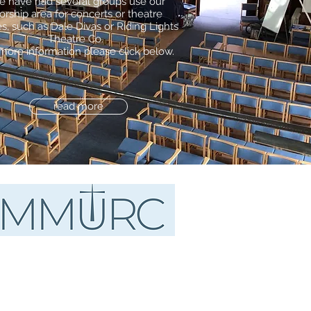
 have had several groups use our
orship area for concerts or theatre
s, such as Dale Divas or Riding Lights
Theatre Co.
more information please click below.
read more