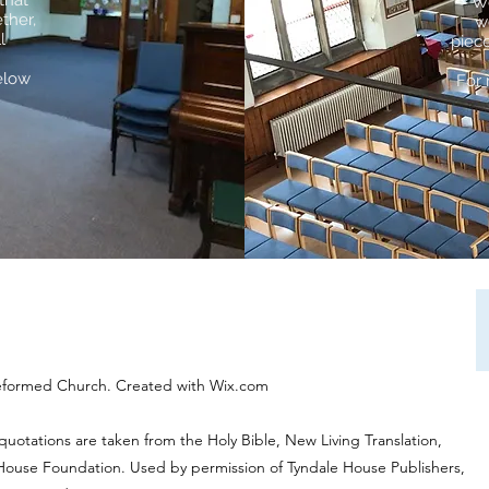
that
We
ther,
w
l
piece
elow
For 
eformed Church. Created with Wix.com
 quotations are taken from the Holy Bible, New Living Translation,
 House Foundation. Used by permission of Tyndale House Publishers,