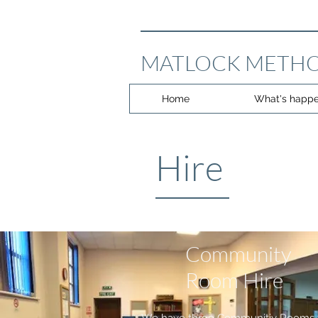
MATLOCK METHO
Home
What's happe
Hire
Community
Room Hire