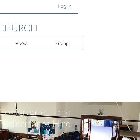
Log In
 CHURCH
About
Giving
Conference and
Performance Hire