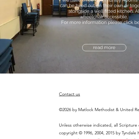
We have three Communitiy Rooms 
can be hired out on their own or toge
alongside a well fitted kitchen. Al
wheelchair accessible.
For more information please click b
read more
Contact us
©2026 by Matlock Methodist & United R
Unless otherwise indicated, all Scripture
copyright © 1996, 2004, 2015 by Tyndale