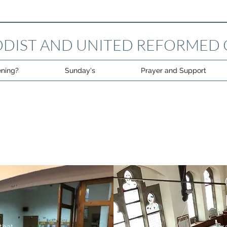
DIST AND UNITED REFORMED
ning?
Sunday's
Prayer and Support