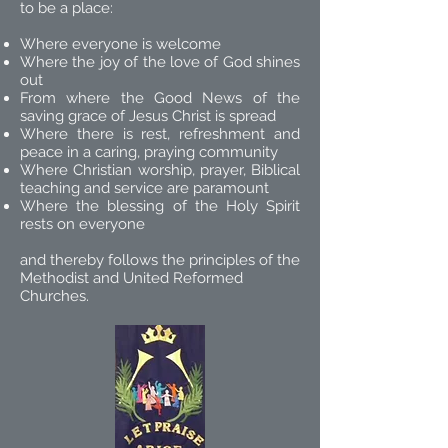
to be a place:
Where everyone is welcome
Where the joy of the love of God shines
out
From where the Good News of the
saving grace of Jesus Christ is spread
Where there is rest, refreshment and
peace in a caring, praying community
Where Christian worship, prayer, Biblical
teaching and service are paramount
Where the blessing of the Holy Spirit
rests on everyone
and thereby follows the principles of the
Methodist and United Reformed
Churches.