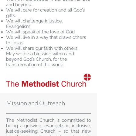
and beyond.
We will care for creation and all God’s
gifts.
We will challenge injustice.
Evangelism
We will speak of the love of God.
We will live in a way that draws others
to Jesus.
We will share our faith with others.
May we be a blessing within and
beyond God’s Church, for the
transformation of the world.
Mission and Outreach
The Methodist Church is committed to
being a growing, evangelistic, inclusive,
justice-seeking Church – so that new