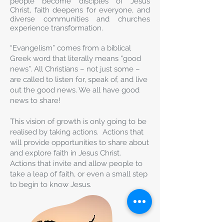
people become disciples of Jesus
Christ, faith deepens for everyone, and
diverse communities and churches
experience transformation.
“Evangelism” comes from a biblical
Greek word that literally means “good
news”. All Christians – not just some –
are called to listen for, speak of, and live
out the good news. We all have good
news to share!
This vision of growth is only going to be
realised by taking actions. Actions that
will provide opportunities to share about
and explore faith in Jesus Christ.
Actions that invite and allow people to
take a leap of faith, or even a small step
to begin to know Jesus.