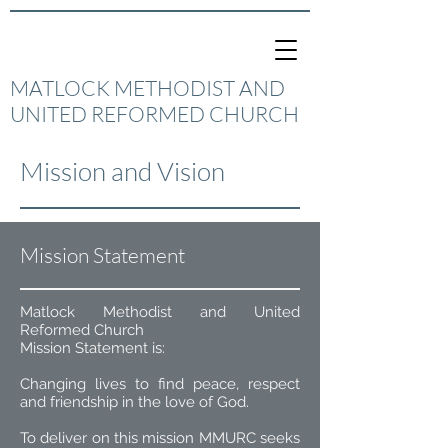
MATLOCK METHODIST AND
UNITED REFORMED CHURCH
Mission and Vision
Mission Statement
Matlock Methodist and United
Reformed Church
Mission Statement is:
Changing lives to find peace, respect
and friendship in the love of God.
To deliver on this mission MMURC seeks