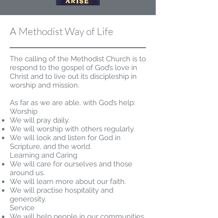
A Methodist Way of Life
The calling of the Methodist Church is to
respond to the gospel of God’s love in
Christ and to live out its discipleship in
worship and mission.
As far as we are able, with God’s help:
Worship
We will pray daily.
We will worship with others regularly.
We will look and listen for God in
Scripture, and the world.
Learning and Caring
We will care for ourselves and those
around us.
We will learn more about our faith.
We will practise hospitality and
generosity.
Service
We will help people in our communities