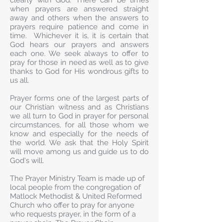
clearly with God. There can be times
when prayers are answered straight
away and others when the answers to
prayers require patience and come in
time. Whichever it is, it is certain that
God hears our prayers and answers
each one. We seek always to offer to
pray for those in need as well as to give
thanks to God for His wondrous gifts to
us all.
Prayer forms one of the largest parts of
our Christian witness and as Christians
we all turn to God in prayer for personal
circumstances, for all those whom we
know and especially for the needs of
the world. We ask that the Holy Spirit
will move among us and guide us to do
God's will.
The Prayer Ministry Team is made up of
local people from the congregation of
Matlock Methodist & United Reformed
Church who offer to pray for anyone
who requests prayer, in the form of a