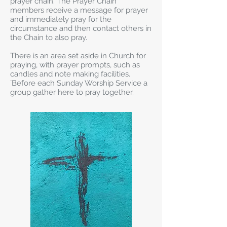
prayer chain. The Prayer Chain
members receive a message for prayer
and immediately pray for the
circumstance and then contact others in
the Chain to also pray.
There is an area set aside in Church for
praying, with prayer prompts, such as
candles and note making facilities.
`Before each Sunday Worship Service a
group gather here to pray together.