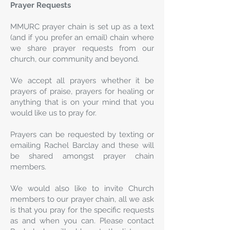
Prayer Requests
MMURC prayer chain is set up as a text
(and if you prefer an email) chain where
we share prayer requests from our
church, our community and beyond.
We accept all prayers whether it be
prayers of praise, prayers for healing or
anything that is on your mind that you
would like us to pray for.
Prayers can be requested by texting or
emailing Rachel Barclay and these will
be shared amongst prayer chain
members.
We would also like to invite Church
members to our prayer chain, all we ask
is that you pray for the specific requests
as and when you can. Please contact