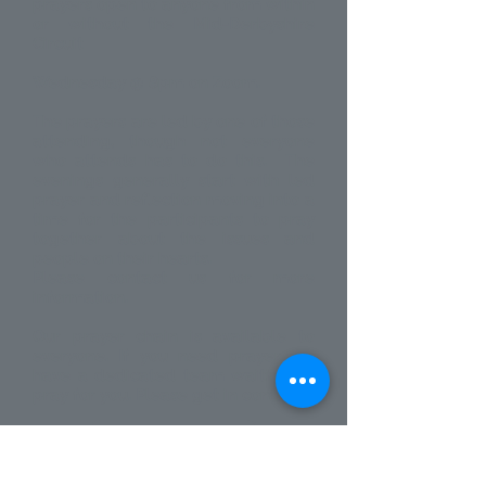
prayers open to anyone from within
or without the Mid-Derbyshire
Circuit
Wednesday @ 8pm on Zoom.
The prayers are led by one of those
attending, though not everyone
who attends has to do this. The
evenings generally start with led
prayer and reflection moving into a
time for the participants to pray
together about the issues and
people on their hearts.
Please contact us for more
information.
Our prayer chain is available to
everyone. If you need prayer we
have a dedicated team waiting to
pray for you. Please get in
contact.
Contact us