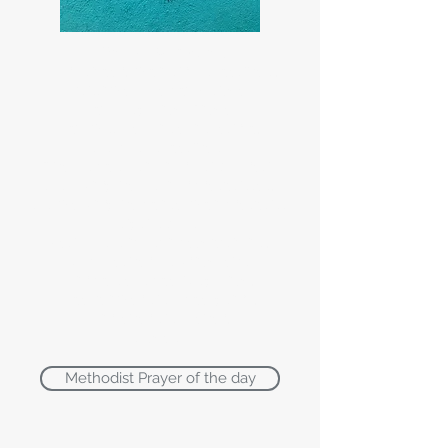
The Lords' Prayer:
Our Father, who art in heaven,
Hallowed be thy Name.
Thy Kingdom come.
Thy will be done on earth,
As it is in heaven.
Give us this day our daily bread.
And forgive us our trespasses,
As we forgive those who trespass
against us.
Lead us not into temptation,
But deliver us from evil
For thine is the kingdom,
The power and the glory,
For ever and ever,
Amen.
Methodist Prayer of the day