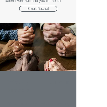
Rachel who will add you to the list.
Email Rachel
Weekly Circuit
Prayers
We're currently holding weekly