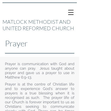
MATLOCK METHODIST AND
UNITED REFORMED CHURCH
Prayer
Prayer is communication with God and
anyone can pray. Jesus taught about
prayer and gave us a prayer to use in
Matthew 6:9-13.
Prayer is at the centre of Christian life
and to experience God's answer to
prayers is a true blessing when it is
recognised as such. The prayer life of
our Church is forever important to us as
Christians seeking to communicate