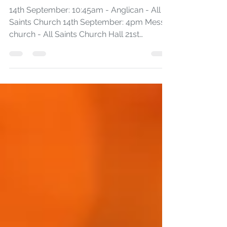
September Worship
14th September: 10:45am - Anglican - All
Saints Church 14th September: 4pm Messy
church - All Saints Church Hall 21st
September: 10:45am...