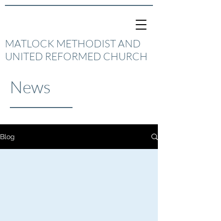
MATLOCK METHODIST AND
UNITED REFORMED CHURCH
News
Blog