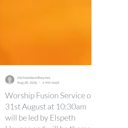
michaeldavidhaynes
Aug 26, 2025
2 min read
Worship Fusion Service on