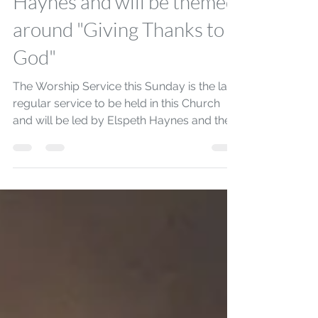
31st August at 10:30am
will be led by Elspeth
Haynes and will be themed
around "Giving Thanks to
God"
The Worship Service this Sunday is the last
regular service to be held in this Church
and will be led by Elspeth Haynes and the
service...