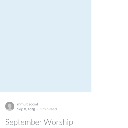
mmurcsocial
Sep 8, 2025
1 min read