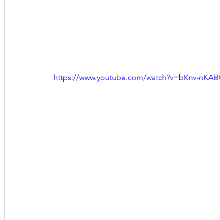
https://www.youtube.com/watch?v=bKnv-nKA