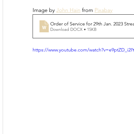
Image by 
John Hain
 from 
Pixabay
Order of Service for 29th Jan. 2023 Str
Download DOCX • 15KB
https://www.youtube.com/watch?v=e9ptZD_i2I