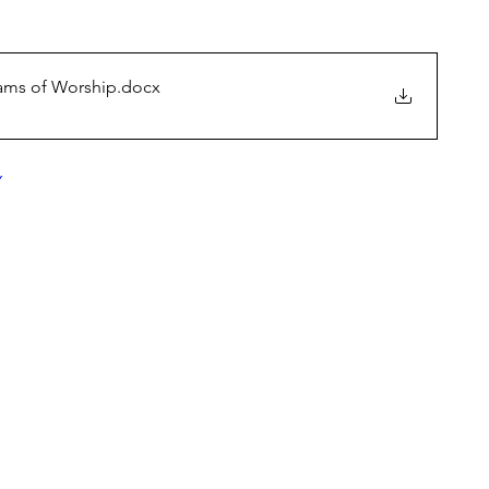
eams of Worship
.docx
Y