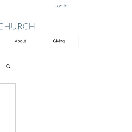
Log In
 CHURCH
About
Giving