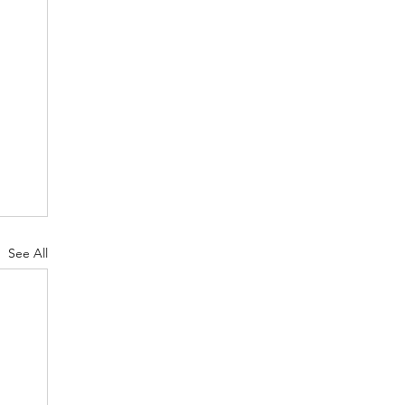
See All