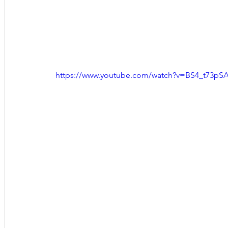
https://www.youtube.com/watch?v=BS4_t73pS