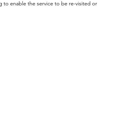
 to enable the service to be re-visited or 