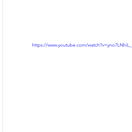
https://www.youtube.com/watch?v=yno7LNhiL_