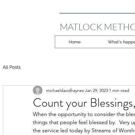
MATLOCK METHO
Home
What's happe
All Posts
michaeldavidhaynes
Jan 29, 2023
1 min read
Count your Blessings,
When the opportunity to consider the blessin
things that people feel blessed by.  Very u
the service led today by Streams of Worshi