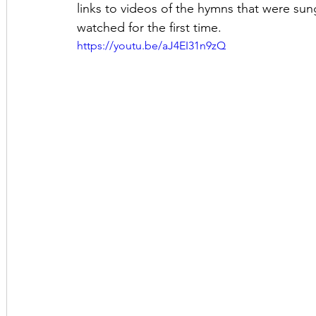
links to videos of the hymns that were sung
watched for the first time.
https://youtu.be/aJ4EI31n9zQ