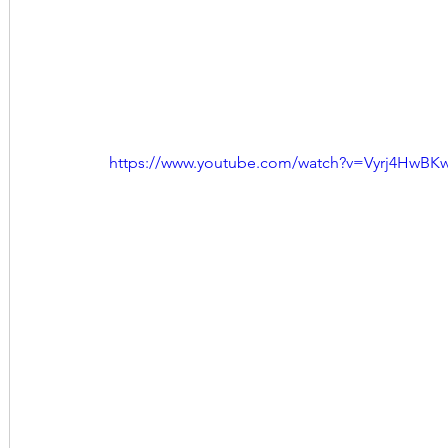
https://www.youtube.com/watch?v=Vyrj4HwBK