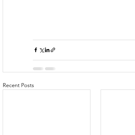
Recent Posts