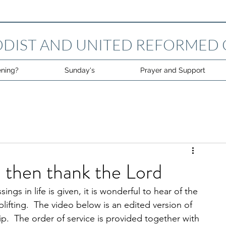
DIST AND UNITED REFORMED
ning?
Sunday's
Prayer and Support
 then thank the Lord
gs in life is given, it is wonderful to hear of the 
plifting.  The video below is an edited version of 
p.  The order of service is provided together with 