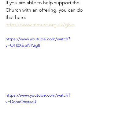
If you are able to help support the 
Church with an offering, you can do 
that here: 
https://www.mmurc.org.uk/give
https://www.youtube.com/watch?
v=OH0XbpNY2g8
https://www.youtube.com/watch?
v=DohxO6ytsaU