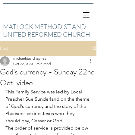
MATLOCK METHODIST AND
UNITED REFORMED CHURCH
Post
michaeldavidhaynes
Oct 22, 2023
1 min read
God's currency - Sunday 22nd
Oct. video
This Family Service was led by Local 
Preacher Sue Sunderland on the theme 
of God's currency and the story of the 
Pharisees asking Jesus who they 
should pay, Ceasar or God. 
The order of service is provided below 