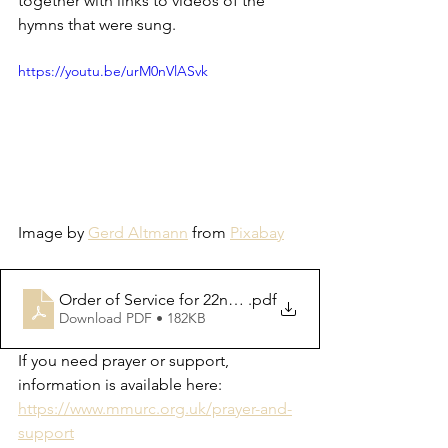
together with links to videos of the 
hymns that were sung.  
https://youtu.be/urM0nVlASvk
Image by 
Gerd Altmann
 from 
Pixabay
Order of Service for 22nd October 2023
.pdf
Download PDF • 182KB
If you need prayer or support, 
information is available here: 
https://www.mmurc.org.uk/prayer-and-
support