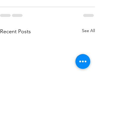
See All
Recent Posts