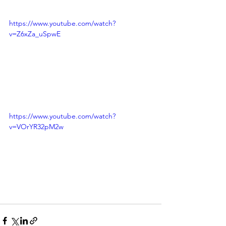
https://www.youtube.com/watch?
v=Z6xZa_uSpwE
https://www.youtube.com/watch?
v=VOrYR32pM2w