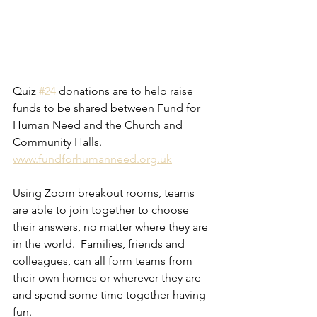
Quiz 
#24
 donations are to help raise 
funds to be shared between Fund for 
Human Need and the Church and 
Community Halls.  
www.fundforhumanneed.org.uk
Using Zoom breakout rooms, teams 
are able to join together to choose 
their answers, no matter where they are 
in the world.  Families, friends and 
colleagues, can all form teams from 
their own homes or wherever they are 
and spend some time together having 
fun. 