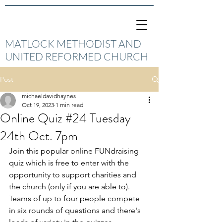
MATLOCK METHODIST AND
UNITED REFORMED CHURCH
Post
michaeldavidhaynes
Oct 19, 2023
1 min read
Online Quiz #24 Tuesday
24th Oct. 7pm
Join this popular online FUNdraising 
quiz which is free to enter with the 
opportunity to support charities and 
the church (only if you are able to).  
Teams of up to four people compete 
in six rounds of questions and there's 