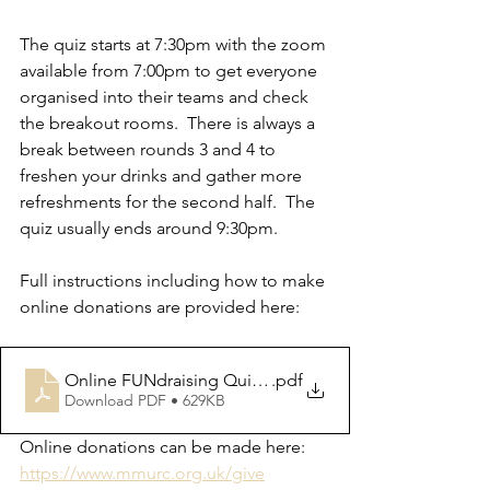
The quiz starts at 7:30pm with the zoom 
available from 7:00pm to get everyone 
organised into their teams and check 
the breakout rooms.  There is always a 
break between rounds 3 and 4 to 
freshen your drinks and gather more 
refreshments for the second half.  The 
quiz usually ends around 9:30pm.
Full instructions including how to make 
online donations are provided here:
Online FUNdraising Quiz Instructions
.pdf
Download PDF • 629KB
Online donations can be made here: 
https://www.mmurc.org.uk/give