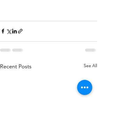
See All
Recent Posts