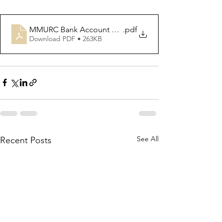
MMURC Bank Account details for offering inc Gift Aid
.pdf
Download PDF • 263KB
See All
Recent Posts