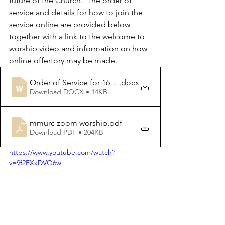
future of the Church.  The order of 
service and details for how to join the 
service online are provided below 
together with a link to the welcome to 
worship video and information on how 
online offertory may be made.
Order of Service for 16th April 2023
.docx
Download DOCX • 14KB
mmurc zoom worship
.pdf
Download PDF • 204KB
https://www.youtube.com/watch?
v=9f2FXxDVO6w