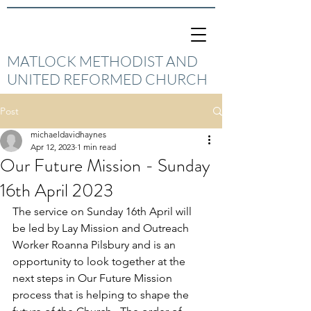
MATLOCK METHODIST AND
UNITED REFORMED CHURCH
Post
michaeldavidhaynes
Apr 12, 2023
1 min read
Our Future Mission - Sunday
16th April 2023
The service on Sunday 16th April will 
be led by Lay Mission and Outreach 
Worker Roanna Pilsbury and is an 
opportunity to look together at the 
next steps in Our Future Mission 
process that is helping to shape the 