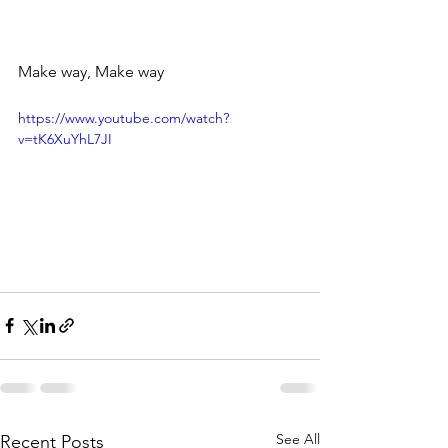
Make way, Make way
https://www.youtube.com/watch?
v=tK6XuYhL7JI
See All
Recent Posts