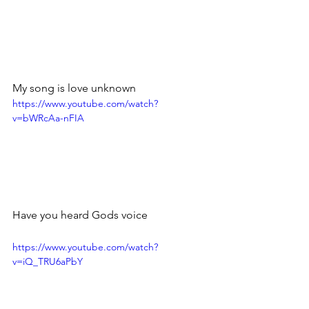
My song is love unknown 
https://www.youtube.com/watch?
v=bWRcAa-nFIA
Have you heard Gods voice
https://www.youtube.com/watch?
v=iQ_TRU6aPbY