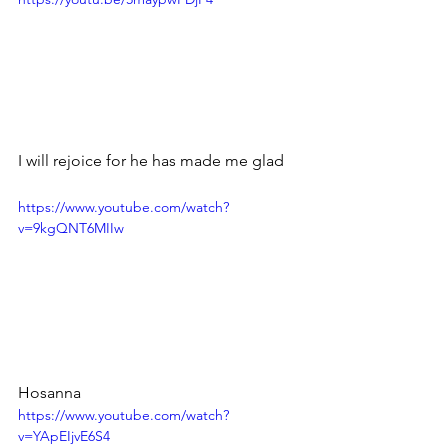
I will rejoice for he has made me glad
https://www.youtube.com/watch?
v=9kgQNT6MIIw
Hosanna
https://www.youtube.com/watch?
v=YApEIjvE6S4