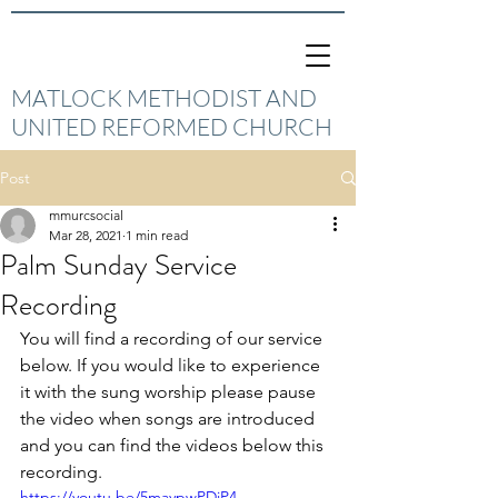
MATLOCK METHODIST AND
UNITED REFORMED CHURCH
Post
mmurcsocial
Mar 28, 2021
1 min read
Palm Sunday Service
Recording
You will find a recording of our service 
below. If you would like to experience 
it with the sung worship please pause 
the video when songs are introduced 
and you can find the videos below this 
recording. 
https://youtu.be/5maypwPDjP4