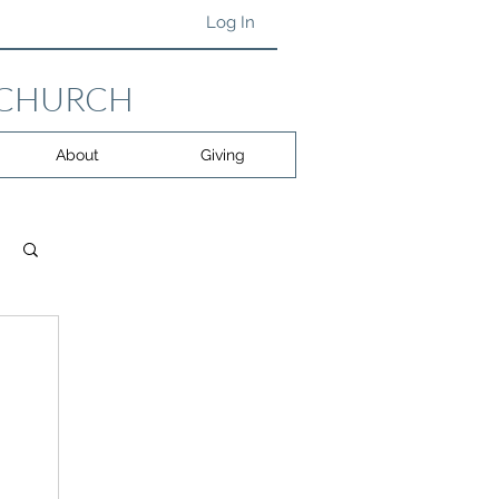
Log In
 CHURCH
About
Giving