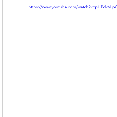
https://www.youtube.com/watch?v=pHPdxVLp