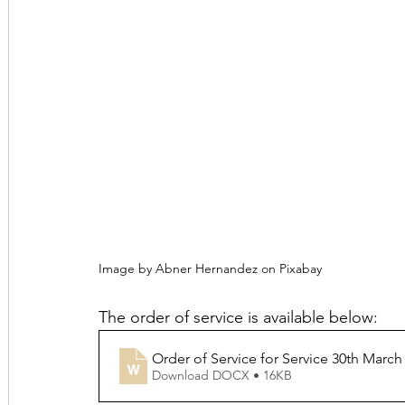
Image by Abner Hernandez on Pixabay
The order of service is available below:
Order of Service for Service 30th March
Download DOCX • 16KB