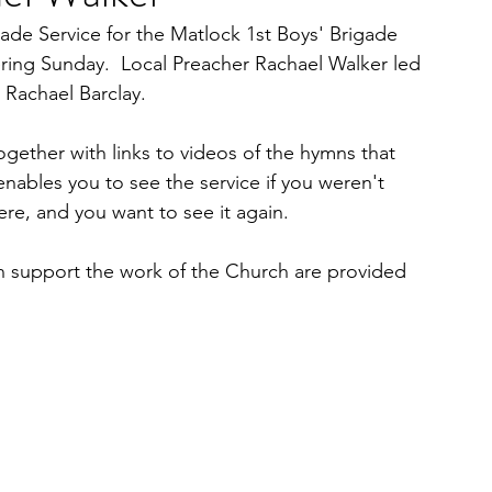
ade Service for the Matlock 1st Boys' Brigade 
ing Sunday.  Local Preacher Rachael Walker led 
 Rachael Barclay.
ogether with links to videos of the hymns that 
enables you to see the service if you weren't 
ere, and you want to see it again.  
n support the work of the Church are provided 