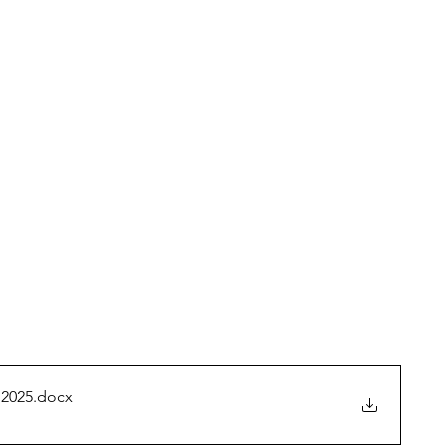
 2025
.docx