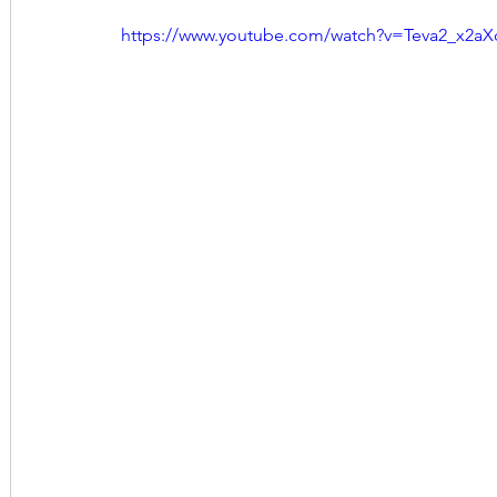
https://www.youtube.com/watch?v=Teva2_x2aX