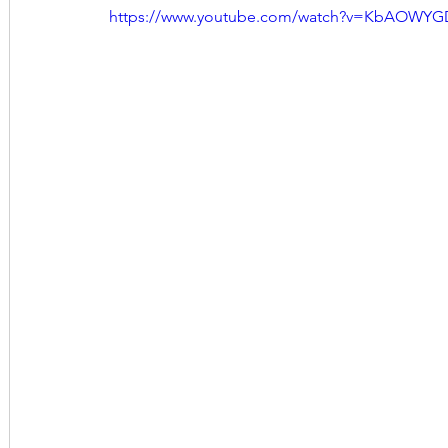
https://www.youtube.com/watch?v=KbAOWY