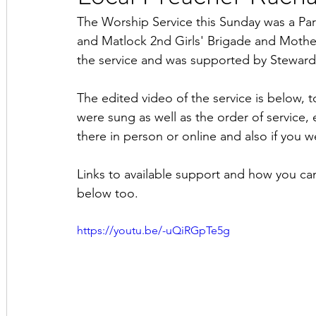
The Worship Service this Sunday was a Par
and Matlock 2nd Girls' Brigade and Mother
the service and was supported by Steward
The edited video of the service is below, t
were sung as well as the order of service, 
there in person or online and also if you w
Links to available support and how you ca
below too.
https://youtu.be/-uQiRGpTe5g