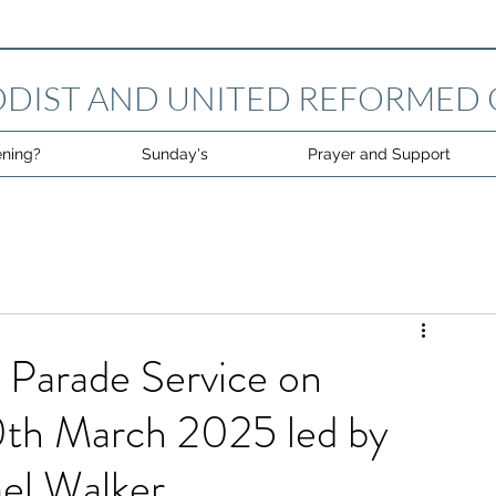
DIST AND UNITED REFORMED
ning?
Sunday's
Prayer and Support
 Parade Service on
th March 2025 led by
el Walker