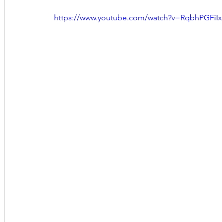
https://www.youtube.com/watch?v=RqbhPGFiIx