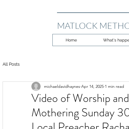
MATLOCK METHO
Home
What's happe
All Posts
michaeldavidhaynes
Apr 14, 2025
1 min read
Video of Worship and
Mothering Sunday 30
Local Preacher Racha