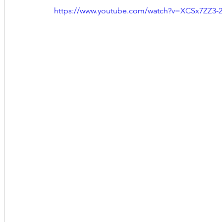
https://www.youtube.com/watch?v=XCSx7ZZ3-2