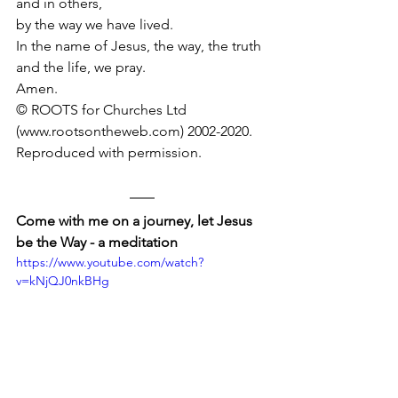
and in others, 
by the way we have lived.
In the name of Jesus, the way, the truth 
and the life, we pray.
Amen.
© ROOTS for Churches Ltd 
(www.rootsontheweb.com) 2002-2020.
Reproduced with permission.
Come with me on a journey, let Jesus 
be the Way - a meditation
https://www.youtube.com/watch?
v=kNjQJ0nkBHg