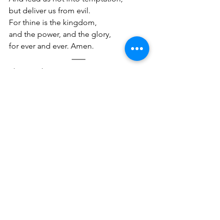
but deliver us from evil. 
For thine is the kingdom, 
and the power, and the glory, 
for ever and ever. Amen.
The UK Blessing
Churches around the UK have come 
together at this time to sing a blessing 
over the nation and have posted a 
video on YouTube which you can watch 
here
. Here are some of the words…
The Lord bless you and keep you, 
make His face shine upon you and be 
gracious to you. The Lord turn His face 
toward you and give you peace. Amen
We pray a blessing, manna rain down 
from Heaven. This isn’t second 