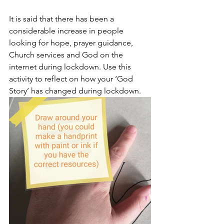
It is said that there has been a 
considerable increase in people 
looking for hope, prayer guidance, 
Church services and God on the 
internet during lockdown. Use this 
activity to reflect on how your ‘God 
Story’ has changed during lockdown.