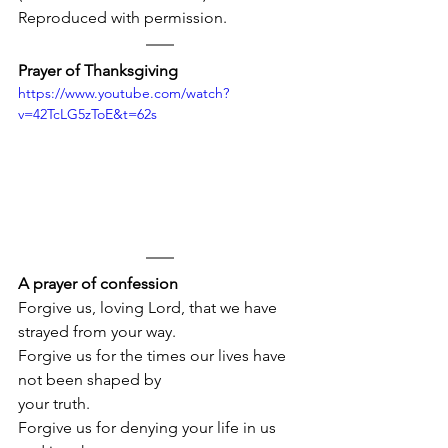
Reproduced with permission.
Prayer of Thanksgiving
https://www.youtube.com/watch?
v=42TcLG5zToE&t=62s
A prayer of confession
Forgive us, loving Lord, that we have 
strayed from your way.
Forgive us for the times our lives have 
not been shaped by 
your truth.
Forgive us for denying your life in us 