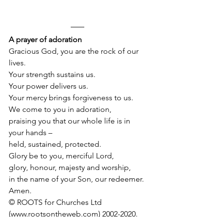
A prayer of adoration
Gracious God, you are the rock of our 
lives.
Your strength sustains us.
Your power delivers us.
Your mercy brings forgiveness to us. 
We come to you in adoration, 
praising you that our whole life is in 
your hands –
held, sustained, protected.
Glory be to you, merciful Lord, 
glory, honour, majesty and worship,
in the name of your Son, our redeemer.
Amen.
© ROOTS for Churches Ltd 
(www.rootsontheweb.com) 2002-2020.