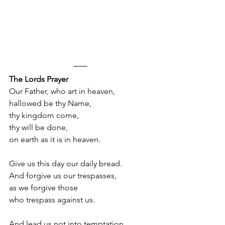
The Lords Prayer
Our Father, who art in heaven,
hallowed be thy Name, 
thy kingdom come, 
thy will be done, 
on earth as it is in heaven. 
Give us this day our daily bread. 
And forgive us our trespasses, 
as we forgive those
who trespass against us. 
And lead us not into temptation, 