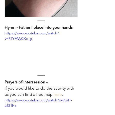
Hymn - Father I place into your hands
https://www.youtube.com/watch?
v=F2YMVyCXc_g
Prayers of intersession - 
If you would like to do the activity with 
us you can find a free map 
here
,
https://www.youtube.com/watch?v=9GiH-
L6S1Hc