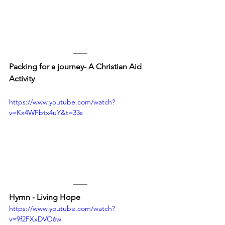
Packing for a journey- A Christian Aid 
Activity
https://www.youtube.com/watch?
v=Kx4WFbtx4uY&t=33s
Hymn - Living Hope
https://www.youtube.com/watch?
v=9f2FXxDVO6w