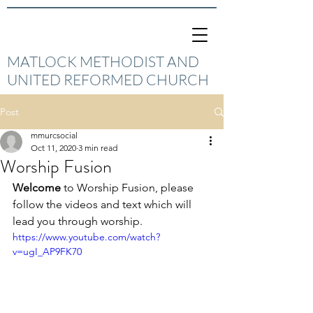
MATLOCK METHODIST AND
UNITED REFORMED CHURCH
Post
mmurcsocial
Oct 11, 2020
3 min read
Worship Fusion
Welcome
 to Worship Fusion, please 
follow the videos and text which will 
lead you through worship.
https://www.youtube.com/watch?
v=ugI_AP9FK70