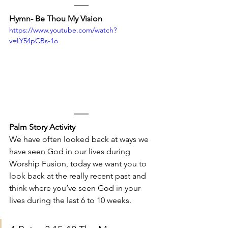
Hymn- Be Thou My Vision
https://www.youtube.com/watch?
v=LY54pCBs-1o
Palm Story Activity
We have often looked back at ways we 
have seen God in our lives during 
Worship Fusion, today we want you to 
look back at the really recent past and 
think where you’ve seen God in your 
lives during the last 6 to 10 weeks. 