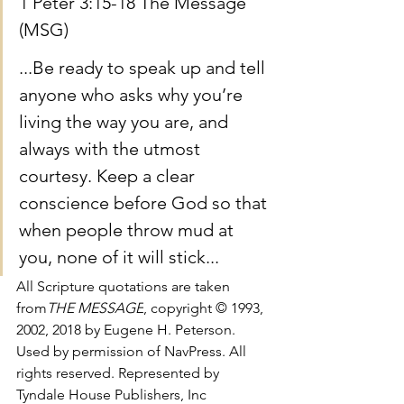
1 Peter 3:15-18 The Message 
(MSG)
...Be ready to speak up and tell 
anyone who asks why you’re 
living the way you are, and 
always with the utmost 
courtesy. Keep a clear 
conscience before God so that 
when people throw mud at 
you, none of it will stick...
All Scripture quotations are taken 
from
THE MESSAGE
, copyright © 1993, 
2002, 2018 by Eugene H. Peterson. 
Used by permission of NavPress. All 
rights reserved. Represented by 
Tyndale House Publishers, Inc