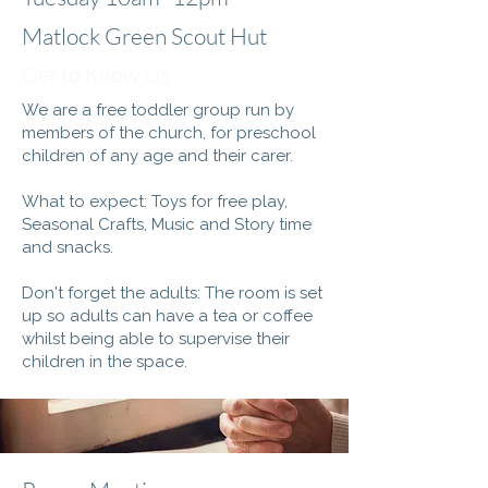
Matlock Green Scout Hut
Get to Know Us
We are a free toddler group run by
members of the church, for preschool
children of any age and their carer.
What to expect: Toys for free play,
Seasonal Crafts, Music and Story time
and snacks.
Don't forget the adults: The room is set
up so adults can have a tea or coffee
whilst being able to supervise their
children in the space.