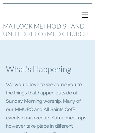
MATLOCK METHODIST AND
UNITED REFORMED CHURCH
What's Happening
We would love to welcome you to
the things that happen outside of
Sunday Morning worship. Many of
our MMURC and All Saints CofE
events now overlap. Some meet ups
however take place in different