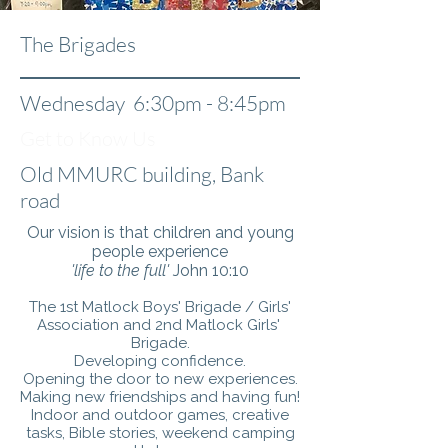
The Brigades
Wednesday 6:30pm - 8:45pm
Get to Know Us
Old MMURC building, Bank
road
Our vision is that children and young
people experience
'life to the full'
John 10:10
The 1st Matlock Boys' Brigade / Girls'
Association and 2nd Matlock Girls'
Brigade.
Developing confidence.
Opening the door to new experiences.
Making new friendships and having fun!
Indoor and outdoor games, creative
tasks, Bible stories, weekend camping