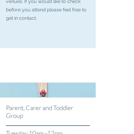
venues. If you would like to check
before you attend please feel free to
get in contact.
Parent, Carer and Toddler
Group
Tuesday 10am -12pm