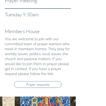
Prayer Meeting
Tuesday 9:30am
Get to Know Us
Members House
You are welcome to join with our
committed team of prayer warriors who
meet in members homes. They pray for
worldly issues, politics, local issues, the
church and pastoral matters. If you
would like to join them in prayer please
get in contact. If you have a prayer
request please follow the link.
Prayer requests