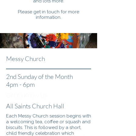
and lots more.
Please get in touch for more
information.
Messy Church
2nd Sunday of the Month
4pm - 6pm
Get to Know Us
All Saints Church Hall
Each Messy Church session begins with
a welcoming tea, coffee or squash and
biscuits. This is followed by a short,
child friendly celebration which