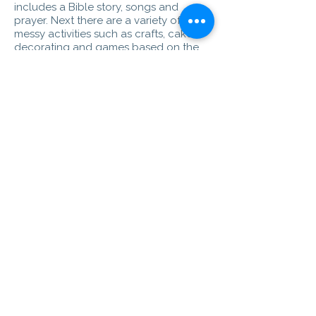
includes a Bible story, songs and
prayer. Next there are a variety of
messy activities such as crafts, cake
decorating and games based on the
same theme. After an opportunity for
everyone to show what they have
made before we join together for a
meal.
Messy Church is free but if you feel you
can make a contribution, all money
donated goes back into Messy Church
resources.
Messy Church is an ecumenical
partnership with All Saints Parish
Church.
Ladies Group