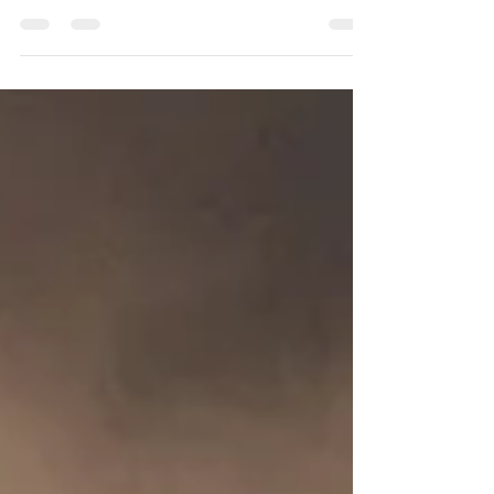
The Worship Service this Sunday is the last
regular service to be held in this Church
and will be led by Elspeth Haynes and the
service...