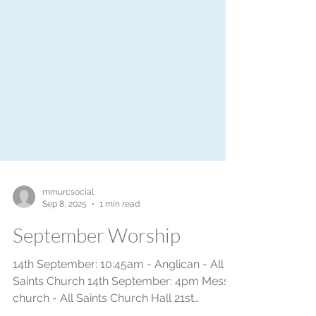
mmurcsocial
Sep 8, 2025
1 min read
September Worship
14th September: 10:45am - Anglican - All
Saints Church 14th September: 4pm Messy