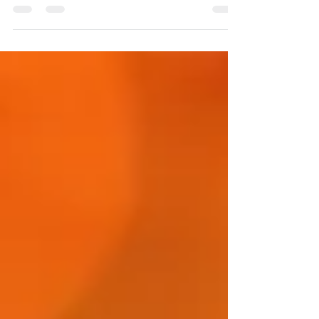
church - All Saints Church Hall 21st
September: 10:45am...