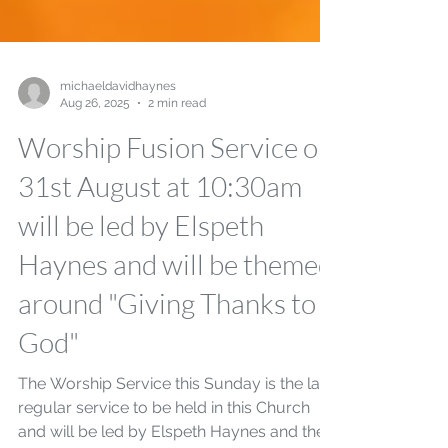
michaeldavidhaynes
Aug 26, 2025
2 min read
Worship Fusion Service on
31st August at 10:30am
will be led by Elspeth
Haynes and will be themed
around "Giving Thanks to
God"