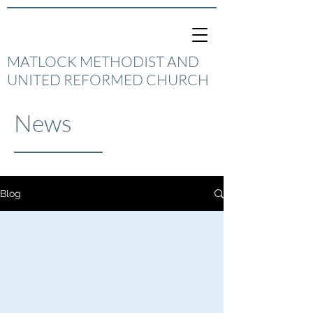
MATLOCK METHODIST AND
UNITED REFORMED CHURCH
News
Blog