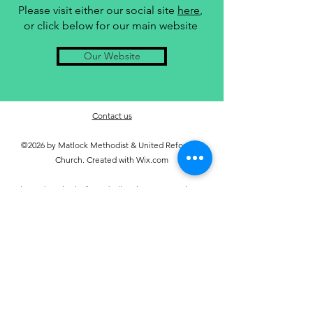
Please visit either our social site
here
,
or click below for our main website
Our Website
Contact us
©2026 by Matlock Methodist & United Reformed
Church. Created with Wix.com
Unless otherwise indicated, all Scripture quotations are
taken from the Holy Bible, New Living Translation,
copyright © 1996, 2004, 2015 by Tyndale House
Foundation. Used by permission of Tyndale House
Publishers, Inc., Carol Stream, Illinois 60188. All rights
reserved.
Managing Trustees Privacy Notice