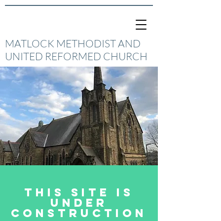
MATLOCK METHODIST AND
UNITED REFORMED CHURCH
This site is
under
construction