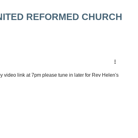
NITED REFORMED CHURCH
video link at 7pm please tune in later for Rev Helen's 