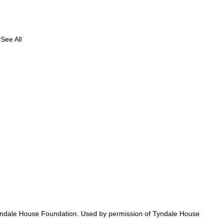
See All
ed
y Tyndale House Foundation. Used by permission of Tyndale House