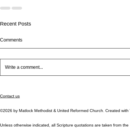
Recent Posts
Comments
Write a comment...
September Worship
Worship Fus
31st August 
Contact us
be led by E
will be them
Thanks to G
©2026 by Matlock Methodist & United Reformed Church. Created with
Unless otherwise indicated, all Scripture quotations are taken from t