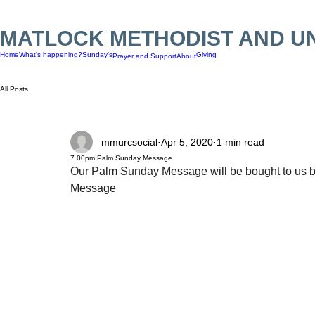
MATLOCK METHODIST AND U
Home
What's happening?
Sunday's
Giving
Prayer and Support
About
All Posts
mmurcsocial
Apr 5, 2020
1 min read
7.00pm Palm Sunday Message
Our Palm Sunday Message will be bought to us by 
Message 