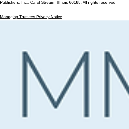
Publishers, Inc., Carol Stream, Illinois 60188. All rights reserved.
Managing Trustees Privacy Notice