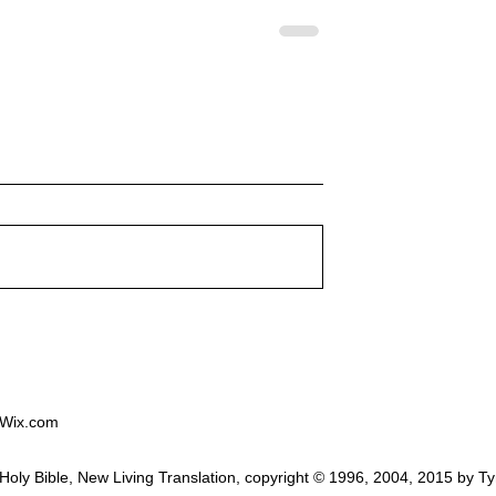
ion Service on
Worship Service on 24th
at 10:30am will
August at 10:30am will be l
lspeth Haynes and
by Rev. Tony Wells
ed around "Giving
"Approaching God"
od"
 Wix.com
he Holy Bible, New Living Translation, copyright © 1996, 2004, 2015 b