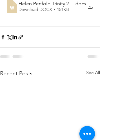
Helen Penfold Trinity 2020
.docx
Download DOCX • 151KB
See All
Recent Posts