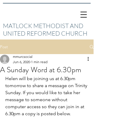
MATLOCK METHODIST AND
UNITED REFORMED CHURCH
Post
mmurcsocial
Jun 6, 2020
1 min read
A Sunday Word at 6.30pm
Helen will be joining us at 6.30pm  
tomorrow to share a message on Trinity 
Sunday. If you would like to take her 
message to someone without 
computer access so they can join in at 
6.30pm a copy is posted below.