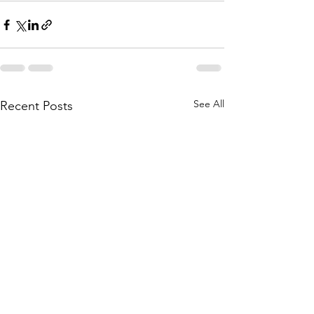
See All
Recent Posts