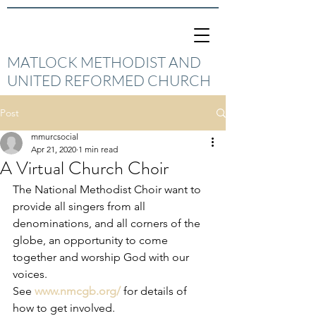
MATLOCK METHODIST AND
UNITED REFORMED CHURCH
Post
mmurcsocial
Apr 21, 2020
1 min read
A Virtual Church Choir
The National Methodist Choir want to 
provide all singers from all 
denominations, and all corners of the 
globe, an opportunity to come 
together and worship God with our 
voices.
See 
www.nmcgb.org/
 for details of 
how to get involved.