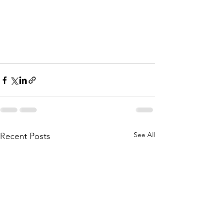
See All
Recent Posts