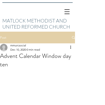
MATLOCK METHODIST AND
UNITED REFORMED CHURCH
Post
mmurcsocial
Dec 10, 2020
0 min read
Advent Calendar Window day
ten