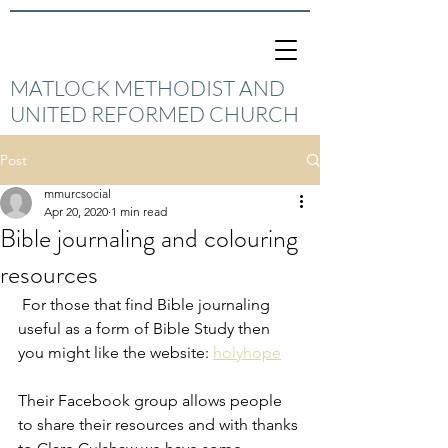
MATLOCK METHODIST AND
UNITED REFORMED CHURCH
Post
mmurcsocial
Apr 20, 2020
1 min read
Bible journaling and colouring
resources
 For those that find Bible journaling 
useful as a form of Bible Study then 
you might like the website: 
holyhope
Their Facebook group allows people 
to share their resources and with thanks 