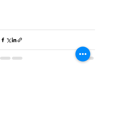
See All
Recent Posts