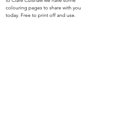
to Clare Culshaw we have some 
colouring pages to share with you 
today. Free to print off and use.