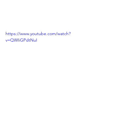
https://www.youtube.com/watch?
v=QWIiGPdtNuI