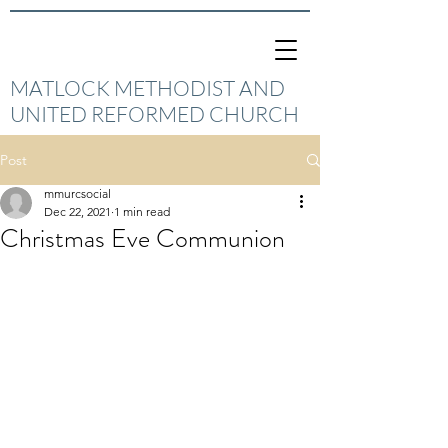
MATLOCK METHODIST AND
UNITED REFORMED CHURCH
Post
mmurcsocial
Dec 22, 2021
1 min read
Christmas Eve Communion