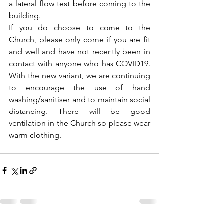
a lateral flow test before coming to the 
building. 
If you do choose to come to the 
Church, please only come if you are fit 
and well and have not recently been in 
contact with anyone who has COVID19. 
With the new variant, we are continuing 
to encourage the use of hand 
washing/sanitiser and to maintain social 
distancing. There will be good 
ventilation in the Church so please wear 
warm clothing.