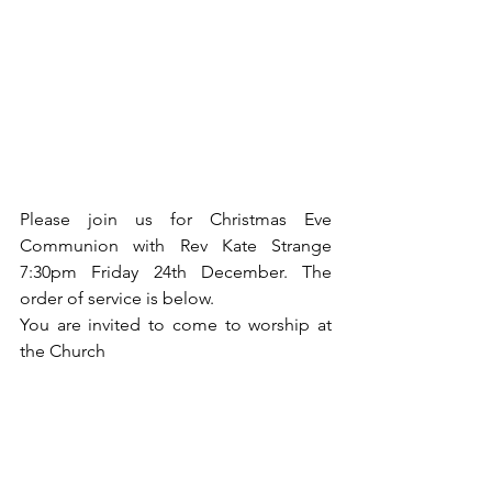
Please join us for Christmas Eve 
Communion with Rev Kate Strange 
7:30pm Friday 24th December. The 
order of service is below. 
You are invited to come to worship at 
the Church