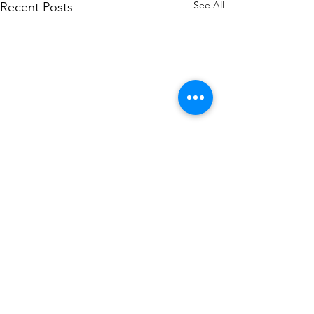
See All
Recent Posts
Comments