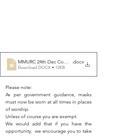
MMURC 24th Dec Communion OoS
.docx
Download DOCX • 12KB
Please note:
As per government guidance, masks 
must now be worn at all times in places 
of worship. 
Unless of course you are exempt.  
We would add that if you have the 
opportunity,  we encourage you to take 