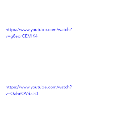
https://www.youtube.com/watch?
v=g8eorCEMIK4
https://www.youtube.com/watch?
v=Oab6QVdala0