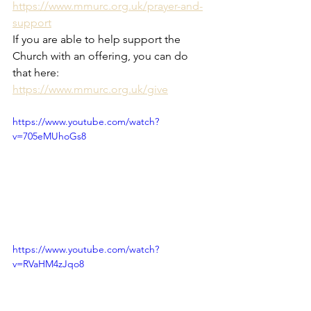
https://www.mmurc.org.uk/prayer-and-
support
If you are able to help support the 
Church with an offering, you can do 
that here: 
https://www.mmurc.org.uk/give
https://www.youtube.com/watch?
v=705eMUhoGs8
https://www.youtube.com/watch?
v=RVaHM4zJqo8