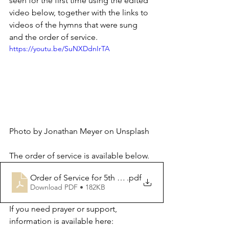
seen for the first time using the edited 
video below, together with the links to 
videos of the hymns that were sung 
and the order of service.
https://youtu.be/SuNXDdnIrTA
Photo by Jonathan Meyer on Unsplash
The order of service is available below.
Order of Service for 5th November 2023
.pdf
Download PDF • 182KB
If you need prayer or support, 
information is available here: 