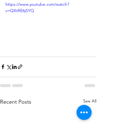
https://www.youtube.com/watch?
v=QXtfIE6jSYQ
See All
Recent Posts