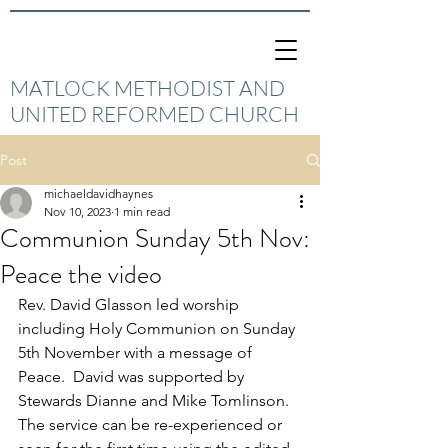
MATLOCK METHODIST AND
UNITED REFORMED CHURCH
Post
michaeldavidhaynes
Nov 10, 2023
1 min read
Communion Sunday 5th Nov:
Peace the video
Rev. David Glasson led worship 
including Holy Communion on Sunday 
5th November with a message of 
Peace.  David was supported by 
Stewards Dianne and Mike Tomlinson.  
The service can be re-experienced or 