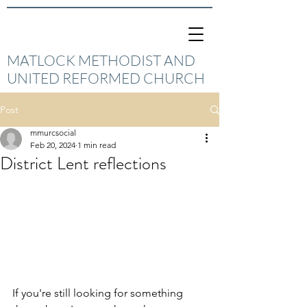
MATLOCK METHODIST AND
UNITED REFORMED CHURCH
Post
mmurcsocial
Feb 20, 2024
1 min read
District Lent reflections
If you're still looking for something 