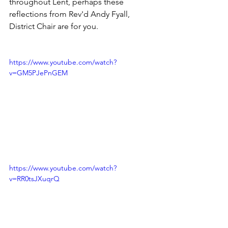
throughout Lent, perhaps these 
reflections from Rev'd Andy Fyall, 
District Chair are for you. 
https://www.youtube.com/watch?
v=GM5PJePnGEM
https://www.youtube.com/watch?
v=RR0tsJXuqrQ