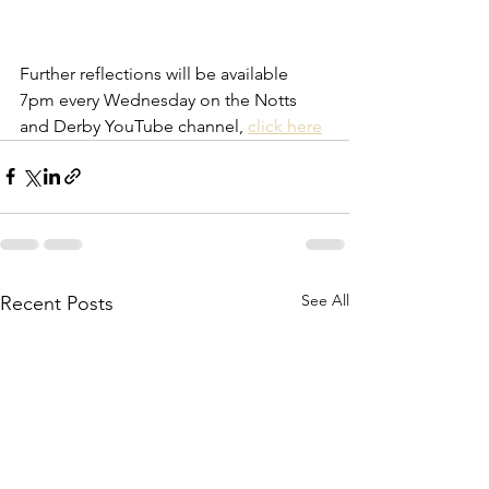
Further reflections will be available 
7pm every Wednesday on the Notts 
and Derby YouTube channel, 
click here
See All
Recent Posts