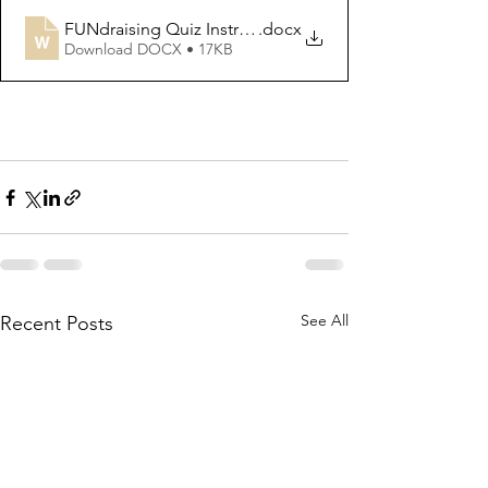
FUNdraising Quiz Instructions
.docx
Download DOCX • 17KB
See All
Recent Posts