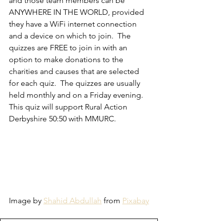
and those team members can be 
ANYWHERE IN THE WORLD, provided 
they have a WiFi internet connection 
and a device on which to join.  The 
quizzes are FREE to join in with an 
option to make donations to the 
charities and causes that are selected 
for each quiz.  The quizzes are usually 
held monthly and on a Friday evening.
This quiz will support Rural Action 
Derbyshire 50:50 with MMURC. 
Image by 
Shahid Abdullah
 from 
Pixabay