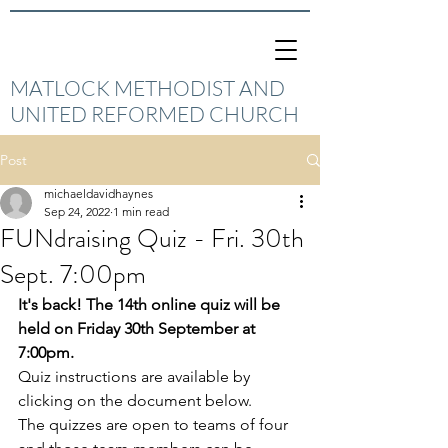
MATLOCK METHODIST AND
UNITED REFORMED CHURCH
Post
michaeldavidhaynes
Sep 24, 2022
1 min read
FUNdraising Quiz - Fri. 30th
Sept. 7:00pm
It's back! The 14th online quiz will be 
held on Friday 30th September at 
7:00pm.
Quiz instructions are available by 
clicking on the document below.
The quizzes are open to teams of four 