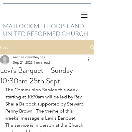
MATLOCK METHODIST AND
UNITED REFORMED CHURCH
Post
michaeldavidhaynes
Sep 21, 2022
1 min read
Levi's Banquet - Sunday
10:30am 25th Sept.
The Communion Service this week 
starting at 10:30am will be led by Rev. 
Sheila Baldock supported by Steward 
Penny Brown.  The theme of this 
weeks' message is Levi's Banquet.
The service is in person at the Church 