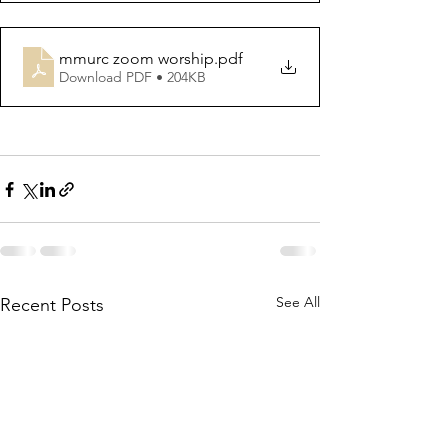
mmurc zoom worship
.pdf
Download PDF • 204KB
See All
Recent Posts