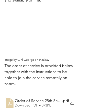
and available online.
Image by Gini George on Pixabay
The order of service is provided below 
together with the instructions to be 
able to join the service remotely on 
zoom.  
Order of Service 25th Sept 2022
.pdf
Download PDF • 373KB