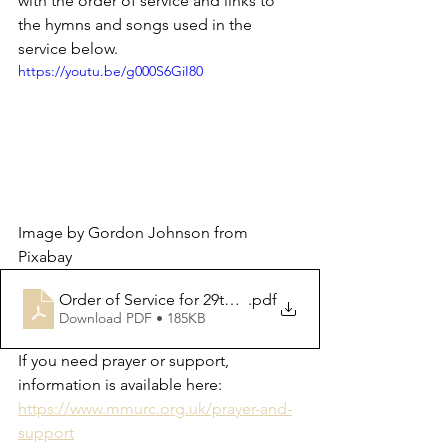
with the order of service and links to 
the hymns and songs used in the 
service below.  
https://youtu.be/g000S6GiI80
Image by Gordon Johnson from 
Pixabay
Order of Service for 29th October 2023
.pdf
Download PDF • 185KB
If you need prayer or support, 
information is available here: 
https://www.mmurc.org.uk/prayer-and-
support