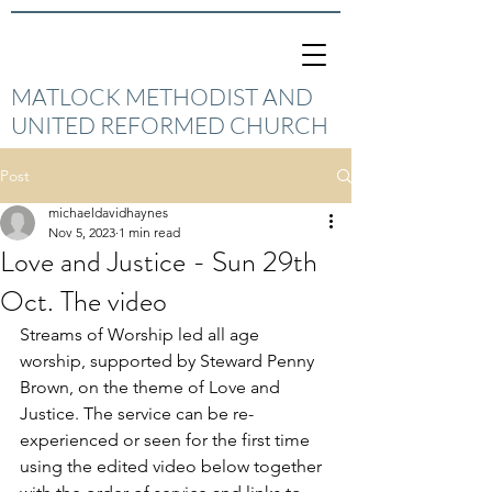
MATLOCK METHODIST AND
UNITED REFORMED CHURCH
Post
michaeldavidhaynes
Nov 5, 2023
1 min read
Love and Justice - Sun 29th
Oct. The video
Streams of Worship led all age 
worship, supported by Steward Penny 
Brown, on the theme of Love and 
Justice. The service can be re-
experienced or seen for the first time 
using the edited video below together 