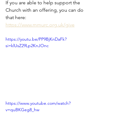
If you are able to help support the 
Church with an offering, you can do 
that here: 
https://www.mmurc.org.uk/give
https://youtu.be/PP9BjKnDaFk?
si=klUsZ29Lp2KnJOnc
https://www.youtube.com/watch?
v=quBKGeg8_hw