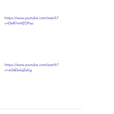
https://www.youtube.com/watch?
v=DeR7mHZOPao
https://www.youtube.com/watch?
v=eG6DwlqZaUg