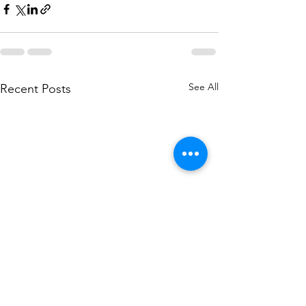
See All
Recent Posts