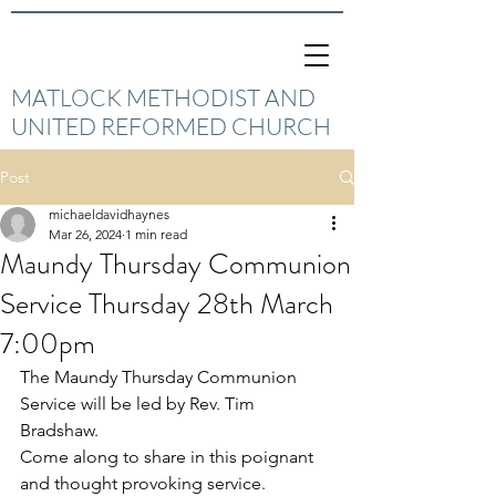
MATLOCK METHODIST AND
UNITED REFORMED CHURCH
Post
michaeldavidhaynes
Mar 26, 2024
1 min read
Maundy Thursday Communion
Service Thursday 28th March
7:00pm
The Maundy Thursday Communion 
Service will be led by Rev. Tim 
Bradshaw.
Come along to share in this poignant 
and thought provoking service.