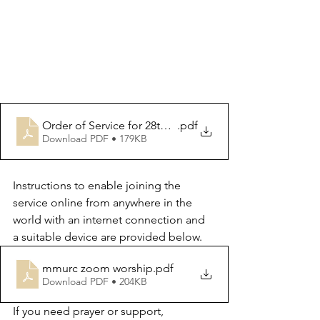
Order of Service for 28th March 2024
.pdf
Download PDF • 179KB
Instructions to enable joining the 
service online from anywhere in the 
world with an internet connection and 
a suitable device are provided below.
mmurc zoom worship
.pdf
Download PDF • 204KB
If you need prayer or support, 