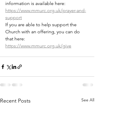
information is available here: 
https://www.mmurc.org.uk/prayer-and-
support
If you are able to help support the 
Church with an offering, you can do 
that here: 
https://www.mmurc.org.uk/give
See All
Recent Posts