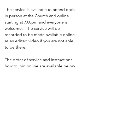
The service is available to attend both 
in person at the Church and online 
starting at 7:00pm and everyone is 
welcome.   The service will be 
recorded to be made available online 
as an edited video if you are not able 
to be there.
The order of service and instructions 
how to join online are available below.