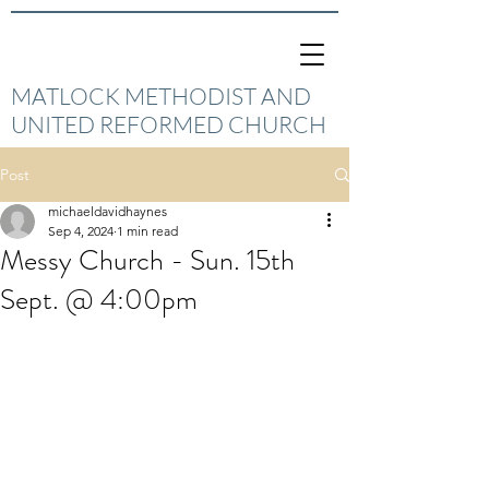
MATLOCK METHODIST AND
UNITED REFORMED CHURCH
Post
michaeldavidhaynes
Sep 4, 2024
1 min read
Messy Church - Sun. 15th
Sept. @ 4:00pm