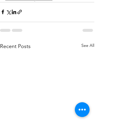
See All
Recent Posts