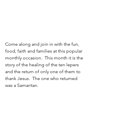
Come along and join in with the fun, 
food, faith and families at this popular 
monthly occasion.  This month it is the 
story of the healing of the ten lepers 
and the return of only one of them to 
thank Jesus.  The one who returned 
was a Samaritan.