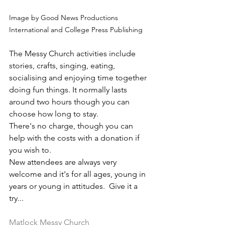
Image by Good News Productions 
International and College Press Publishing
The Messy Church activities include 
stories, crafts, singing, eating, 
socialising and enjoying time together 
doing fun things. It normally lasts 
around two hours though you can 
choose how long to stay.
There's no charge, though you can 
help with the costs with a donation if 
you wish to. 
New attendees are always very 
welcome and it's for all ages, young in 
years or young in attitudes.  Give it a 
try...
Matlock Messy Church