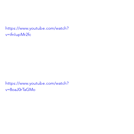
https://www.youtube.com/watch?
v=ifnIupMr2fc
https://www.youtube.com/watch?
v=8oaJ0rTaGMo