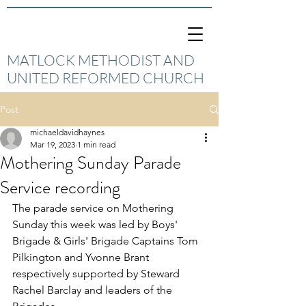
MATLOCK METHODIST AND
UNITED REFORMED CHURCH
Post
michaeldavidhaynes
Mar 19, 2023
1 min read
Mothering Sunday Parade
Service recording
The parade service on Mothering 
Sunday this week was led by Boys' 
Brigade & Girls' Brigade Captains Tom 
Pilkington and Yvonne Brant 
respectively supported by Steward 
Rachel Barclay and leaders of the 