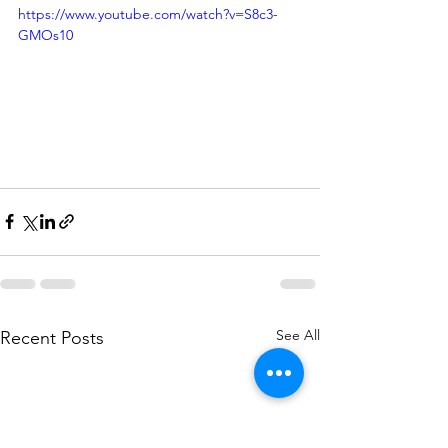
https://www.youtube.com/watch?v=S8c3-
GMOs10
See All
Recent Posts