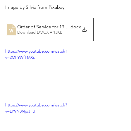
Image by Silvia from Pixabay
Order of Service for 19th Mar. 2023
.docx
Download DOCX • 13KB
https://www.youtube.com/watch?
v=2MF9tVfTMXs
https://www.youtube.com/watch?
v=LPVN3NjbJ_U