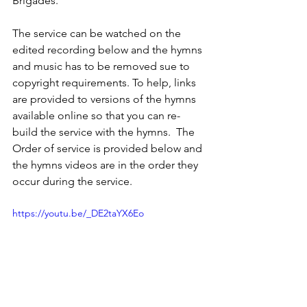
Brigades.  
The service can be watched on the 
edited recording below and the hymns 
and music has to be removed sue to 
copyright requirements. To help, links 
are provided to versions of the hymns 
available online so that you can re-
build the service with the hymns.  The 
Order of service is provided below and 
the hymns videos are in the order they 
occur during the service.
https://youtu.be/_DE2taYX6Eo