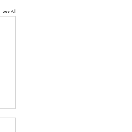
See All