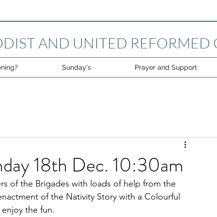
DIST AND UNITED REFORMED
ning?
Sunday's
Prayer and Support
unday 18th Dec. 10:30am
 of the Brigades with loads of help from the 
nactment of the Nativity Story with a Colourful 
enjoy the fun.