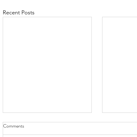
Recent Posts
Comments