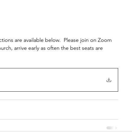
uctions are available below.  Please join on Zoom 
rch, arrive early as often the best seats are 