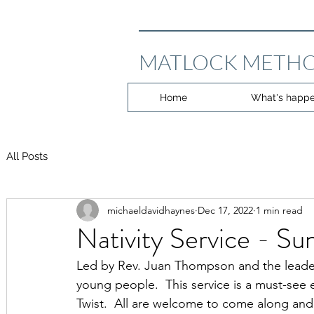
MATLOCK METHO
Home
What's happe
All Posts
michaeldavidhaynes
Dec 17, 2022
1 min read
Nativity Service - S
Led by Rev. Juan Thompson and the leaders
young people.  This service is a must-see e
Twist.  All are welcome to come along and 