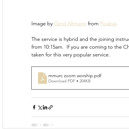
Image by 
Gerd Altmann
 from 
Pixabay
The service is hybrid and the joining instr
from 10:15am.  If you are coming to the Chu
taken for this very popular service.
mmurc zoom worship
.pdf
Download PDF • 204KB