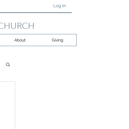
Log In
 CHURCH
About
Giving