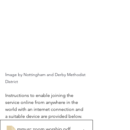
I
mage by Nottingham and Derby Methodist 
District
Instructions to enable joining the 
service online from anywhere in the 
world with an internet connection and 
a suitable device are provided below.
mmurc zoom worship
.pdf