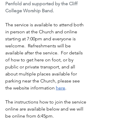
Penfold and supported by the Cliff 
College Worship Band.
The service is available to attend both 
in person at the Church and online 
starting at 7:00pm and everyone is 
welcome.  Refreshments will be 
available after the service.  For details 
of how to get here on foot, or by 
public or private transport, and all 
about multiple places available for 
parking near the Church, please see 
the website information 
here
.
The instructions how to join the service 
online are available below and we will 
be online from 6:45pm.