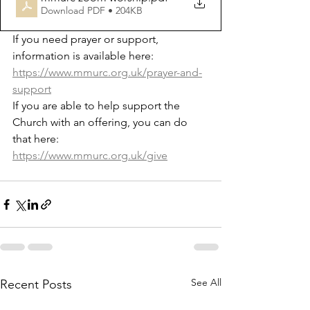
Download PDF • 204KB
If you need prayer or support, 
information is available here: 
https://www.mmurc.org.uk/prayer-and-
support
If you are able to help support the 
Church with an offering, you can do 
that here: 
https://www.mmurc.org.uk/give
See All
Recent Posts