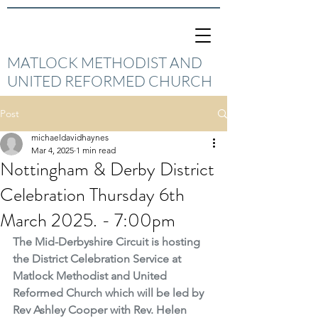
MATLOCK METHODIST AND
UNITED REFORMED CHURCH
Post
michaeldavidhaynes
Mar 4, 2025
1 min read
Nottingham & Derby District
Celebration Thursday 6th
March 2025. - 7:00pm
The Mid-Derbyshire Circuit is hosting 
the District Celebration Service at 
Matlock Methodist and United 
Reformed Church which will be led by 
Rev Ashley Cooper with Rev. Helen 