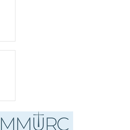
ust
.
d"