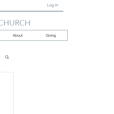
Log In
 CHURCH
About
Giving