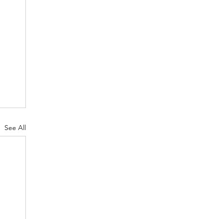
See All