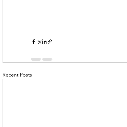
Recent Posts