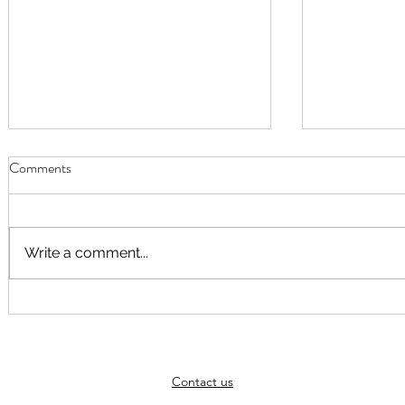
Comments
Write a comment...
September Worship
Worship Fusi
August at 10
Elspeth Hayn
themed arou
Contact us
God"