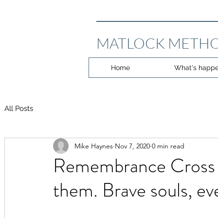
MATLOCK METHO
Home
What's happe
All Posts
Mike Haynes
Nov 7, 2020
0 min read
Remembrance Cross 
them. Brave souls, ev