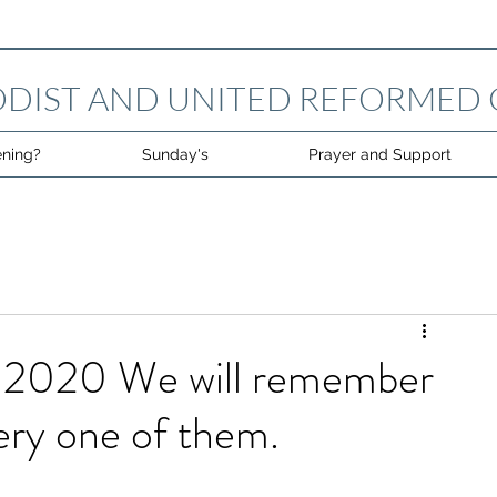
DIST AND UNITED REFORMED
ning?
Sunday's
Prayer and Support
2020 We will remember
ery one of them.