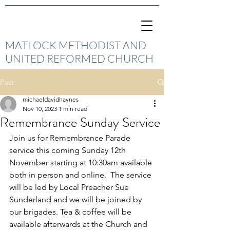
MATLOCK METHODIST AND
UNITED REFORMED CHURCH
Post
michaeldavidhaynes
Nov 10, 2023
1 min read
Remembrance Sunday Service
Join us for Remembrance Parade 
service this coming Sunday 12th 
November starting at 10:30am available 
both in person and online.  The service 
will be led by Local Preacher Sue 
Sunderland and we will be joined by 
our brigades. Tea & coffee will be 
available afterwards at the Church and 