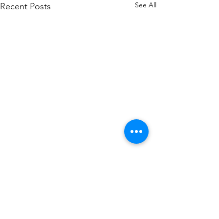
See All
Recent Posts
Comments