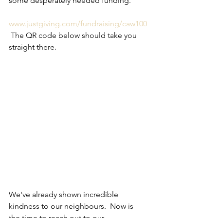
some desperately needed funding.
www.justgiving.com/fundraising/caw100
 The QR code below should take you 
straight there.
We've already shown incredible 
kindness to our neighbours.  Now is 
the time to reach out to our 