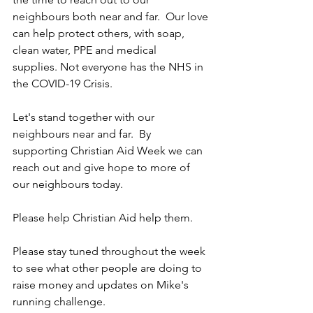
neighbours both near and far.  Our love 
can help protect others, with soap, 
clean water, PPE and medical 
supplies. Not everyone has the NHS in 
the COVID-19 Crisis.  
Let's stand together with our 
neighbours near and far.  By 
supporting Christian Aid Week we can 
reach out and give hope to more of 
our neighbours today.  
Please help Christian Aid help them.
Please stay tuned throughout the week 
to see what other people are doing to 
raise money and updates on Mike's 
running challenge.