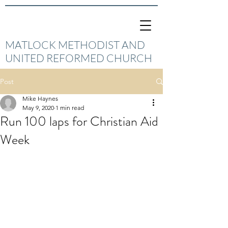
MATLOCK METHODIST AND
UNITED REFORMED CHURCH
Post
Mike Haynes
May 9, 2020
1 min read
Run 100 laps for Christian Aid
Week