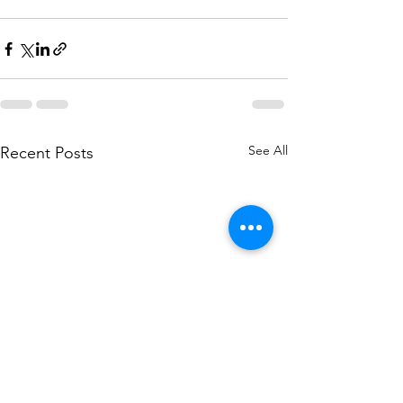
See All
Recent Posts