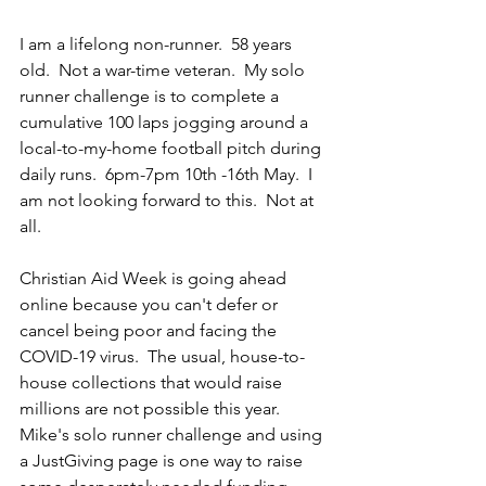
I am a lifelong non-runner.  58 years 
old.  Not a war-time veteran.  My solo 
runner challenge is to complete a 
cumulative 100 laps jogging around a 
local-to-my-home football pitch during 
daily runs.  6pm-7pm 10th -16th May.  I 
am not looking forward to this.  Not at 
all.
Christian Aid Week is going ahead 
online because you can't defer or 
cancel being poor and facing the 
COVID-19 virus.  The usual, house-to-
house collections that would raise 
millions are not possible this year.  
Mike's solo runner challenge and using 
a JustGiving page is one way to raise 