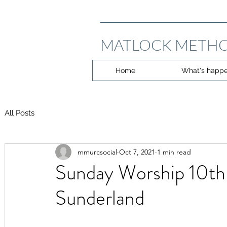
MATLOCK METHO
Home
What's happe
All Posts
mmurcsocial
Oct 7, 2021
1 min read
Sunday Worship 10th
Sunderland