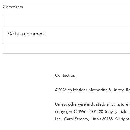
Comments
Write a comment...
September Worship
Worship Fusi
August at 10
Elspeth Hayn
themed arou
Contact us
God"
©2026 by Matlock Methodist & United R
Unless otherwise indicated, all Scripture
copyright © 1996, 2004, 2015 by Tyndale
Inc., Carol Stream, Illinois 60188. All righ