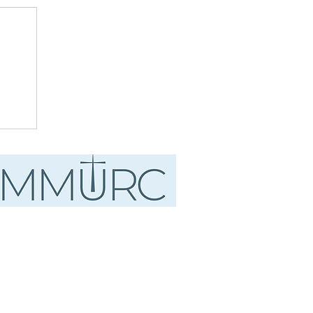
ust
.
d"