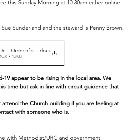
ce this Sunday Morning at 10.30am either online 
er Sue Sunderland and the steward is Penny Brown. 
Matlock 10 Oct - Order of service
.docx
OCX • 13KB
19 appear to be rising in the local area. We 
his time but ask in line with circuit guidence that 
attend the Church building if you are feeling at 
contact with someone who is.
line with Methodist/URC and government 