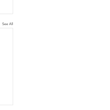
See All