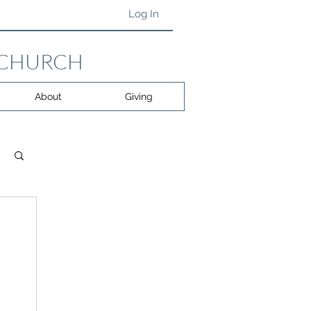
Log In
 CHURCH
About
Giving