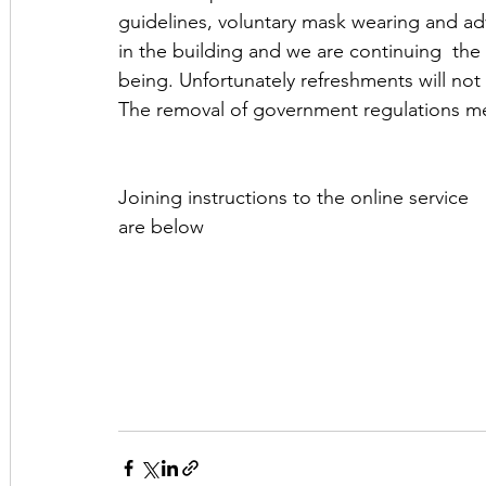
guidelines, voluntary mask wearing and ad
in the building and we are continuing  the 
being. Unfortunately refreshments will not 
The removal of government regulations me
Joining instructions to the online service 
are below