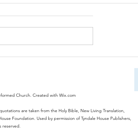
on Service on 31st
Worship Service on 24th Aug
:30am will be led by
at 10:30am will be led by Rev
es and will be
Tony Wells "Approaching Go
nd "Giving Thanks to
eformed Church. Created with Wix.com
 quotations are taken from the Holy Bible, New Living Translation,
 House Foundation. Used by permission of Tyndale House Publishers,
ts reserved.