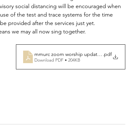
visory social distancing will be encouraged when 
use of the test and trace systems for the time 
be provided after the services just yet.
ans we may all now sing together.
mmurc zoom worship updated from 16th may
.pdf
Download PDF • 204KB