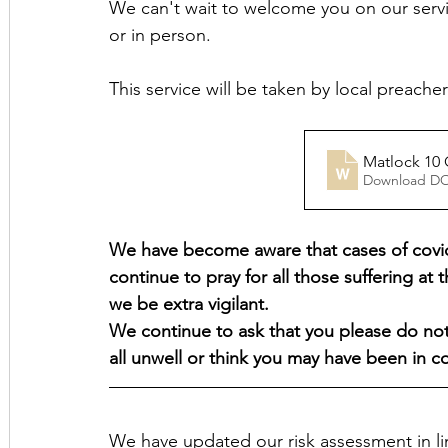
We can't wait to welcome you on our servi
or in person.
This service will be taken by local preach
Download D
We have become aware that cases of covid-
continue to pray for all those suffering at t
we be extra vigilant.
We continue to ask that you please do not 
all unwell or think you may have been in 
We have updated our risk assessment in 