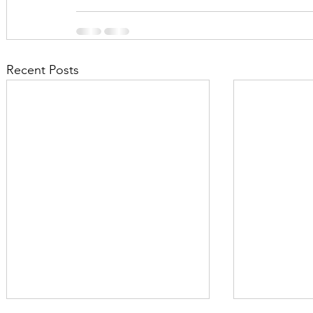
Recent Posts