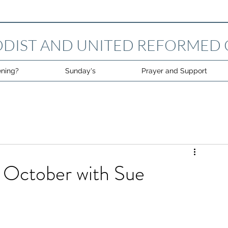
DIST AND UNITED REFORMED
ning?
Sunday's
Prayer and Support
 October with Sue