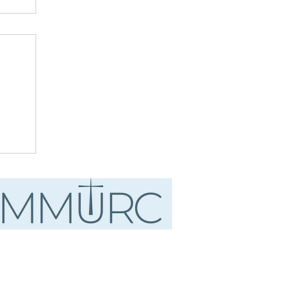
ust
.
d"