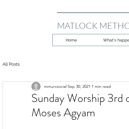
MATLOCK METHO
Home
What's happe
All Posts
mmurcsocial
Sep 30, 2021
1 min read
Sunday Worship 3rd 
Moses Agyam