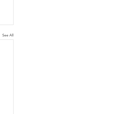
See All