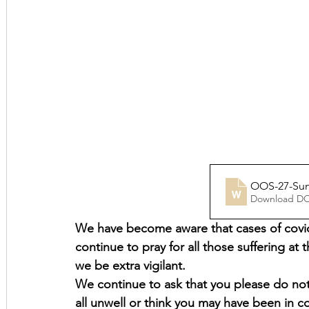
OOS-27-Sund
Download D
We have become aware that cases of covid-
continue to pray for all those suffering at t
we be extra vigilant.
We continue to ask that you please do not 
all unwell or think you may have been in 