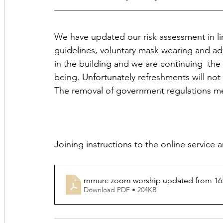
We have updated our risk assessment in 
guidelines, voluntary mask wearing and ad
in the building and we are continuing  the 
being. Unfortunately refreshments will not 
The removal of government regulations me
Joining instructions to the online service 
mmurc zoom worship updated from 16
Download PDF • 204KB