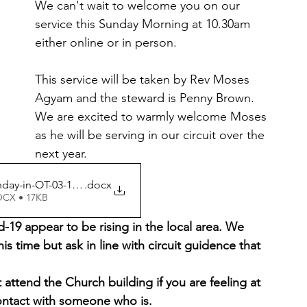
We can't wait to welcome you on our 
service this Sunday Morning at 10.30am 
either online or in person.
This service will be taken by Rev Moses 
Agyam and the steward is Penny Brown. 
We are excited to warmly welcome Moses 
as he will be serving in our circuit over the 
next year. 
ay-in-OT-03-10-2021 2
.docx
OCX • 17KB
19 appear to be rising in the local area. We 
his time but ask in line with circuit guidence that 
attend the Church building if you are feeling at 
contact with someone who is.