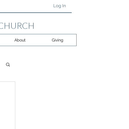
Log In
 CHURCH
About
Giving