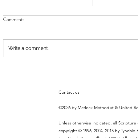
Comments
Write a comment...
September Worship
Worship Fusi
August at 10
Elspeth Hayn
themed arou
Contact us
God"
©2026 by Matlock Methodist & United R
Unless otherwise indicated, all Scripture
copyright © 1996, 2004, 2015 by Tyndale