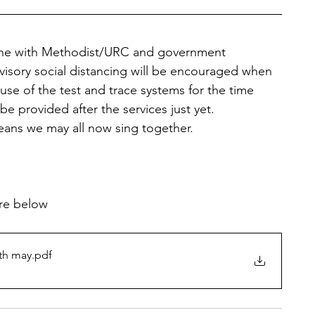
line with Methodist/URC and government 
visory social distancing will be encouraged when 
use of the test and trace systems for the time 
be provided after the services just yet.
ans we may all now sing together.
are below
th may
.pdf