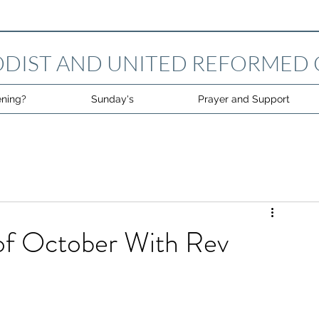
DIST AND UNITED REFORMED
ning?
Sunday's
Prayer and Support
of October With Rev