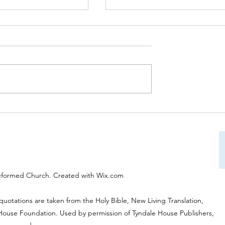
on Service on 31st
Worship Service on 24th Aug
:30am will be led by
at 10:30am will be led by Rev
es and will be
Tony Wells "Approaching Go
nd "Giving Thanks to
eformed Church. Created with Wix.com
 quotations are taken from the Holy Bible, New Living Translation,
 House Foundation. Used by permission of Tyndale House Publishers,