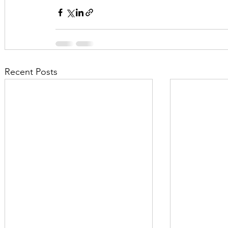
Recent Posts