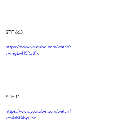
STF 663
https://www.youtube.com/watch?
v=mgLwH5RdtPk
STF 11
https://www.youtube.com/watch?
v=v4sBD4ygTho