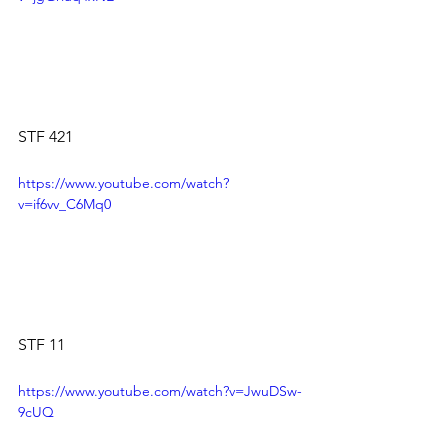
STF 421 
https://www.youtube.com/watch?
v=if6vv_C6Mq0
STF 11
https://www.youtube.com/watch?v=JwuDSw-
9cUQ