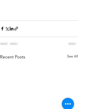
See All
Recent Posts