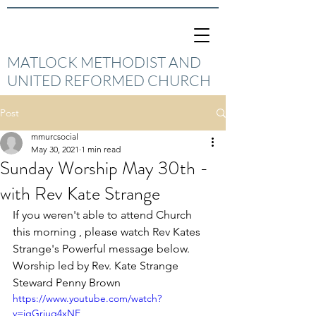
MATLOCK METHODIST AND
UNITED REFORMED CHURCH
Post
mmurcsocial
May 30, 2021
1 min read
Sunday Worship May 30th -
with Rev Kate Strange
If you weren't able to attend Church 
this morning , please watch Rev Kates 
Strange's Powerful message below. 
Worship led by Rev. Kate Strange 
Steward Penny Brown
https://www.youtube.com/watch?
v=jgGriuq4xNE