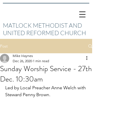
MATLOCK METHODIST AND
UNITED REFORMED CHURCH
Post
Mike Haynes
Dec 26, 2020
1 min read
Sunday Worship Service - 27th
Dec. 10:30am
Led by Local Preacher Anne Welch with 
Steward Penny Brown.