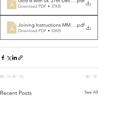
God is with us. 27th Dec 2020
.pdf
Download PDF • 37KB
Joining Instructions MMURC reccuring zoom info
.pdf
Download PDF • 55KB
See All
Recent Posts