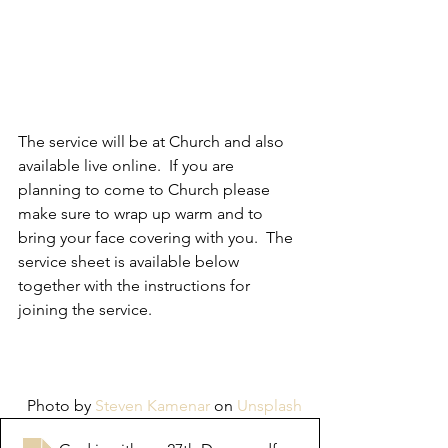
The service will be at Church and also 
available live online.  If you are 
planning to come to Church please 
make sure to wrap up warm and to 
bring your face covering with you.  The 
service sheet is available below 
together with the instructions for 
joining the service.  
Photo by 
Steven Kamenar
 on 
Unsplash