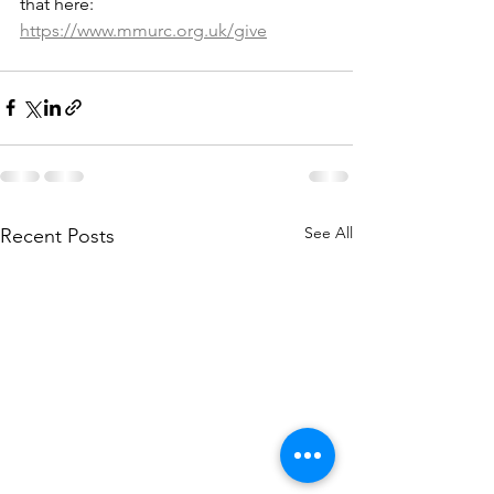
that here: 
https://www.mmurc.org.uk/give
See All
Recent Posts