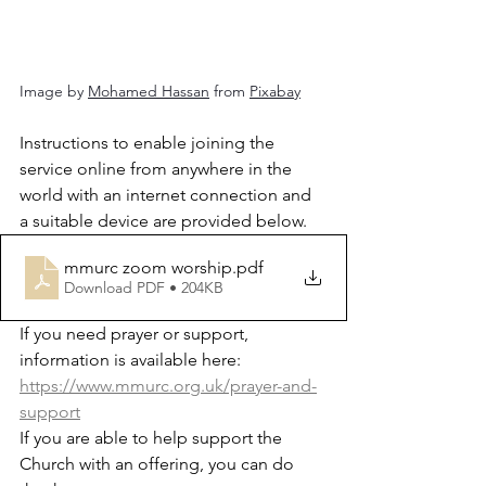
Image by 
Mohamed Hassan
 from 
Pixabay
Instructions to enable joining the 
service online from anywhere in the 
world with an internet connection and 
a suitable device are provided below.
mmurc zoom worship
.pdf
Download PDF • 204KB
If you need prayer or support, 
information is available here: 
https://www.mmurc.org.uk/prayer-and-
support
If you are able to help support the 
Church with an offering, you can do 