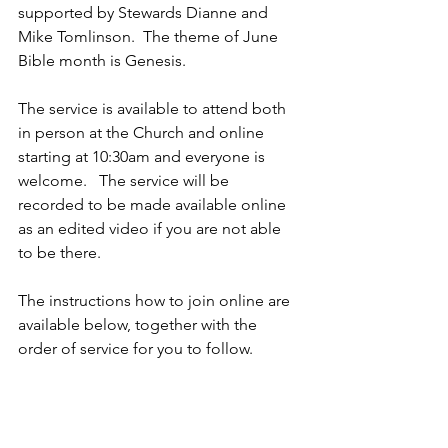
supported by Stewards Dianne and 
Mike Tomlinson.  The theme of June 
Bible month is Genesis.  
The service is available to attend both 
in person at the Church and online 
starting at 10:30am and everyone is 
welcome.   The service will be 
recorded to be made available online 
as an edited video if you are not able 
to be there.
The instructions how to join online are 
available below, together with the 
order of service for you to follow.