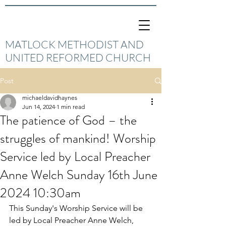
MATLOCK METHODIST AND
UNITED REFORMED CHURCH
Post
michaeldavidhaynes
Jun 14, 2024
1 min read
The patience of God – the
struggles of mankind! Worship
Service led by Local Preacher
Anne Welch Sunday 16th June
2024 10:30am
This Sunday's Worship Service will be 
led by Local Preacher Anne Welch, 