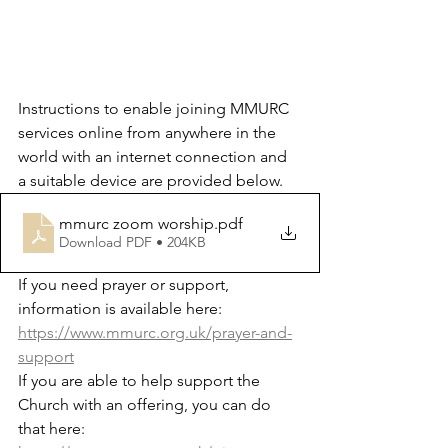
Instructions to enable joining MMURC 
services online from anywhere in the 
world with an internet connection and 
a suitable device are provided below.
mmurc zoom worship
.pdf
Download PDF • 204KB
If you need prayer or support, 
information is available here: 
https://www.mmurc.org.uk/prayer-and-
support
If you are able to help support the 
Church with an offering, you can do 
that here: 