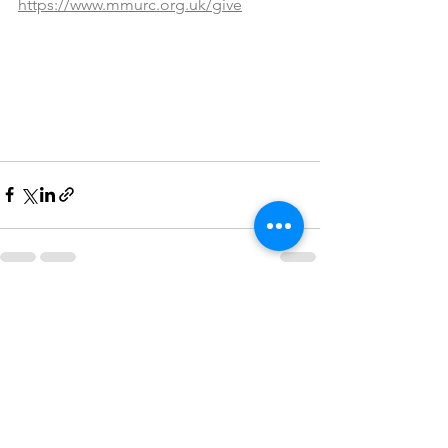
https://www.mmurc.org.uk/give
See All
Recent Posts