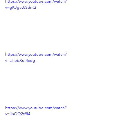
https://www.youtube.com/watch?
v=gKJgcv8SdnQ
https://www.youtube.com/watch?
v=aHebXur4cdg
https://www.youtube.com/watch?
v=ljlsOQ269I4