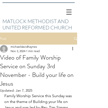
MATLOCK METHODIST AND
UNITED REFORMED CHURCH
Post
michaeldavidhaynes
Nov 3, 2024
1 min read
Video of Family Worship
Service on Sunday 3rd
November - Build your life on
Jesus
Updated:
Jan 7, 2025
Family Worship Service this Sunday was 
on the theme of Building your life on 
Jesus and was led by Rev. Tim Simms 