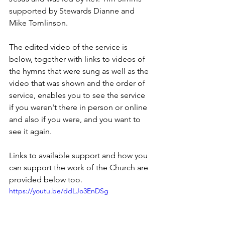
supported by Stewards Dianne and 
Mike Tomlinson.
The edited video of the service is 
below, together with links to videos of 
the hymns that were sung as well as the 
video that was shown and the order of 
service, enables you to see the service 
if you weren't there in person or online 
and also if you were, and you want to 
see it again.  
Links to available support and how you 
can support the work of the Church are 
provided below too.
https://youtu.be/ddLJo3EnDSg