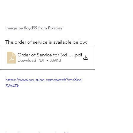
Image by floyd99 from Pixabay
The order of service is available below:
Order of Service for 3rd November 2024
.pdf
Download PDF • 389KB
https://www.youtube.com/watch?v=sXoa-
3VA4Tk