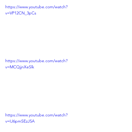
https://www.youtube.com/watch?
v=VP12CN_3pCs
https://www.youtube.com/watch?
v=MCQjjnXeSlk
https://www.youtube.com/watch?
v=IJ6pmSEzJ5A