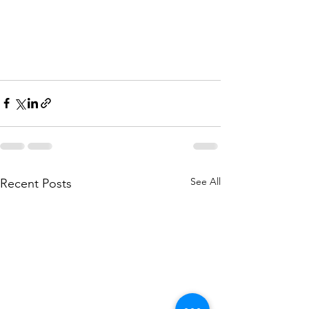
See All
Recent Posts