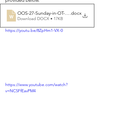
provided below.
OOS-27-Sunday-in-OT-03-10-2021 2
.docx
Download DOCX • 17KB
https://youtu.be/8ZpHm1-VX-0
https://www.youtube.com/watch?
v=NC5FfEavPM4