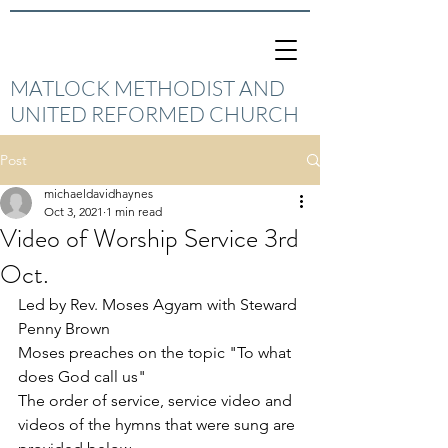
MATLOCK METHODIST AND
UNITED REFORMED CHURCH
Post
michaeldavidhaynes
Oct 3, 2021
1 min read
Video of Worship Service 3rd
Oct.
Led by Rev. Moses Agyam with Steward 
Penny Brown
Moses preaches on the topic "To what 
does God call us"
The order of service, service video and 
videos of the hymns that were sung are 