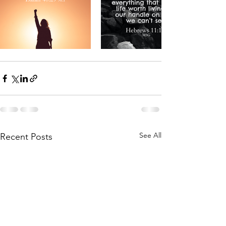
See All
Recent Posts