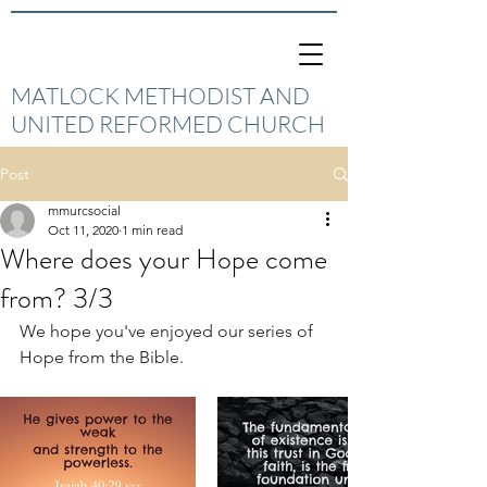
MATLOCK METHODIST AND
UNITED REFORMED CHURCH
Post
mmurcsocial
Oct 11, 2020
1 min read
Where does your Hope come
from? 3/3
We hope you've enjoyed our series of 
Hope from the Bible.