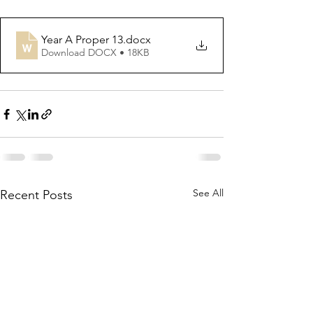
Year A Proper 13
.docx
Download DOCX • 18KB
See All
Recent Posts