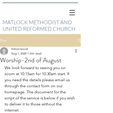
MATLOCK METHODIST AND
UNITED REFORMED CHURCH
Post
mmurcsocial
Aug 1, 2020
1 min read
Worship-2nd of August
We look forward to seeing you on 
zoom at 10.15am for 10.30am start. If 
you need the details please email us 
through the contact form on our 
homepage. The document for the 
script of the service is below if you wish 
to deliver it to those without the 
internet. 