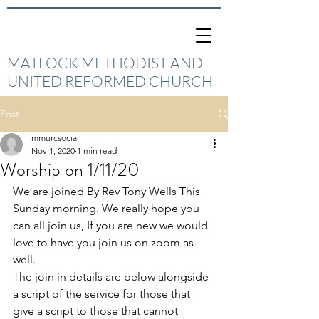
MATLOCK METHODIST AND
UNITED REFORMED CHURCH
Post
mmurcsocial
Nov 1, 2020
1 min read
Worship on 1/11/20
We are joined By Rev Tony Wells This 
Sunday morning. We really hope you 
can all join us, If you are new we would 
love to have you join us on zoom as 
well. 
The join in details are below alongside 
a script of the service for those that 
give a script to those that cannot 