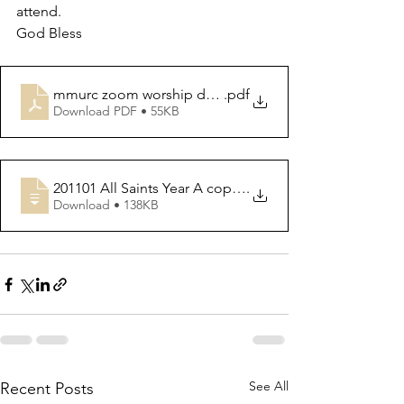
attend. 
God Bless 
mmurc zoom worship details
.pdf
Download PDF • 55KB
201101 All Saints Year A copy for Worshi
.
Download • 138KB
See All
Recent Posts