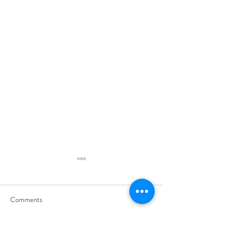
Comments