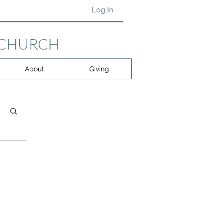
Log In
 CHURCH
About
Giving