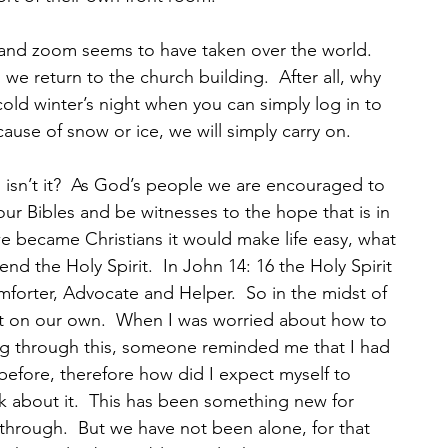
 and zoom seems to have taken over the world.  
 we return to the church building.  After all, why 
ld winter’s night when you can simply log in to 
use of snow or ice, we will simply carry on.
h isn’t it?  As God’s people we are encouraged to 
 our Bibles and be witnesses to the hope that is in 
e became Christians it would make life easy, what 
d the Holy Spirit.  In John 14: 16 the Holy Spirit 
omforter, Advocate and Helper.  So in the midst of 
ot on our own.  When I was worried about how to 
ng through this, someone reminded me that I had 
efore, therefore how did I expect myself to 
 about it.  This has been something new for 
through.  But we have not been alone, for that 