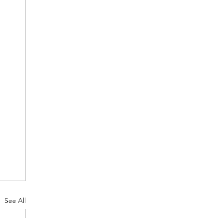
See All