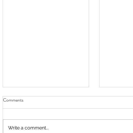
Comments
Write a comment...
September Worship