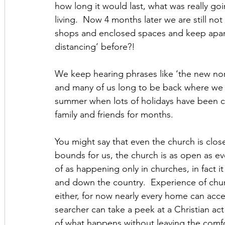
how long it would last, what was really go
living.  Now 4 months later we are still no
shops and enclosed spaces and keep apart
distancing’ before?!
We keep hearing phrases like ‘the new norma
and many of us long to be back where we wer
summer when lots of holidays have been c
family and friends for months.
You might say that even the church is close
bounds for us, the church is as open as ev
of as happening only in churches, in fact
and down the country.  Experience of churc
either, for now nearly every home can acces
searcher can take a peek at a Christian ac
of what happens without leaving the comfo