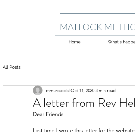
MATLOCK METHO
Home
What's happe
All Posts
mmurcsocial
Oct 11, 2020
3 min read
A letter from Rev He
Dear Friends
Last time I wrote this letter for the webs