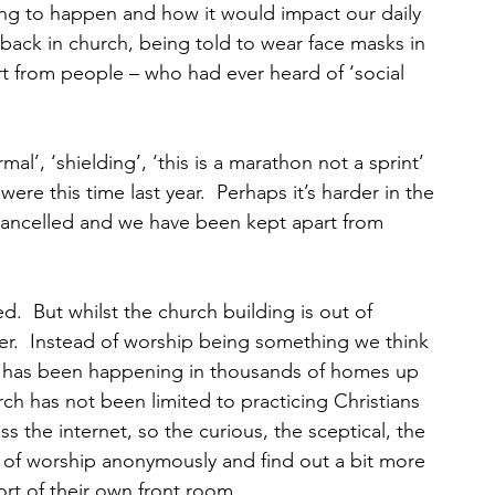
ing to happen and how it would impact our daily 
t back in church, being told to wear face masks in 
 from people – who had ever heard of ‘social 
l’, ‘shielding’, ‘this is a marathon not a sprint’ 
e this time last year.  Perhaps it’s harder in the 
ancelled and we have been kept apart from 
d.  But whilst the church building is out of 
er.  Instead of worship being something we think 
 it has been happening in thousands of homes up 
h has not been limited to practicing Christians 
s the internet, so the curious, the sceptical, the 
t of worship anonymously and find out a bit more 
rt of their own front room.