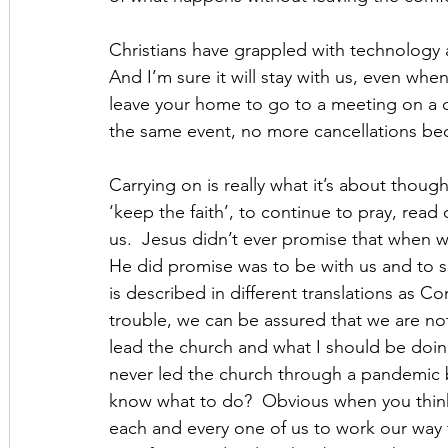
Christians have grappled with technology
And I’m sure it will stay with us, even when
leave your home to go to a meeting on a co
the same event, no more cancellations beca
Carrying on is really what it’s about thoug
‘keep the faith’, to continue to pray, read
us.  Jesus didn’t ever promise that when w
He did promise was to be with us and to sen
is described in different translations as C
trouble, we can be assured that we are n
lead the church and what I should be doi
never led the church through a pandemic b
know what to do?  Obvious when you think
each and every one of us to work our way 