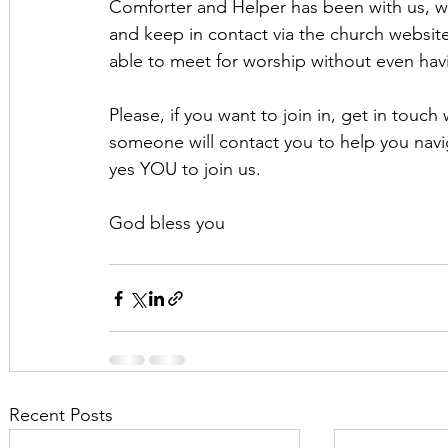
Comforter and Helper has been with us, w
and keep in contact via the church websit
able to meet for worship without even havi
Please, if you want to join in, get in touch
someone will contact you to help you nav
yes YOU to join us.
God bless you
Recent Posts