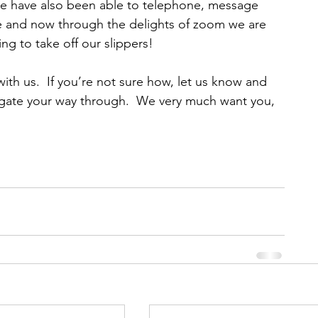
e have also been able to telephone, message 
e and now through the delights of zoom we are 
ng to take off our slippers!
 with us.  If you’re not sure how, let us know and 
igate your way through.  We very much want you, 