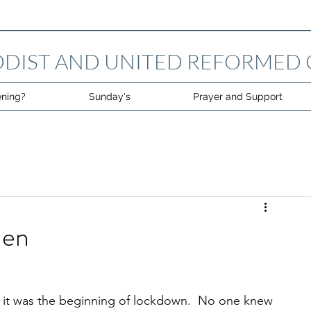
DIST AND UNITED REFORMED
ning?
Sunday's
Prayer and Support
len
ite it was the beginning of lockdown.  No one knew 