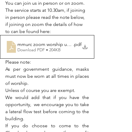
You can join us in person or on zoom. 
The service starts at 10.30am, if joining 
in person please read the note below, 
if joining on zoom the details of how 
to can be found here:
mmurc zoom worship updated from 16th may
.pdf
Download PDF • 204KB
Please note:
As per government guidance, masks 
must now be worn at all times in places 
of worship. 
Unless of course you are exempt.  
We would add that if you have the 
opportunity,  we encourage you to take 
a lateral flow test before coming to the 
building. 
If you do choose to come to the 