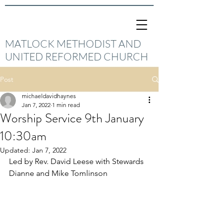
MATLOCK METHODIST AND
UNITED REFORMED CHURCH
Post
michaeldavidhaynes
Jan 7, 2022
1 min read
Worship Service 9th January
10:30am
Updated:
Jan 7, 2022
Led by Rev. David Leese with Stewards 
Dianne and Mike Tomlinson