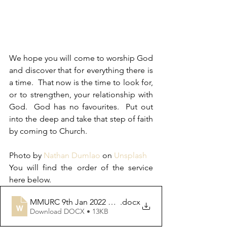
We hope you will come to worship God 
and discover that for everything there is 
a time.  That now is the time to look for, 
or to strengthen, your relationship with 
God.  God has no favourites.  Put out 
into the deep and take that step of faith 
by coming to Church.
Photo by 
Nathan Dumlao
 on 
Unsplash
You will find the order of the service 
here below. 
MMURC 9th Jan 2022 Rev, David Leese OoS
.docx
Download DOCX • 13KB