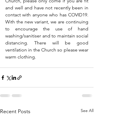
Church, please only come if you are fit 
and well and have not recently been in 
contact with anyone who has COVID19. 
With the new variant, we are continuing 
to encourage the use of hand 
washing/sanitiser and to maintain social 
distancing. There will be good 
ventilation in the Church so please wear 
warm clothing.
See All
Recent Posts