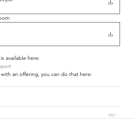
Zoom
s available here: 
pport
with an offering, you can do that here: 