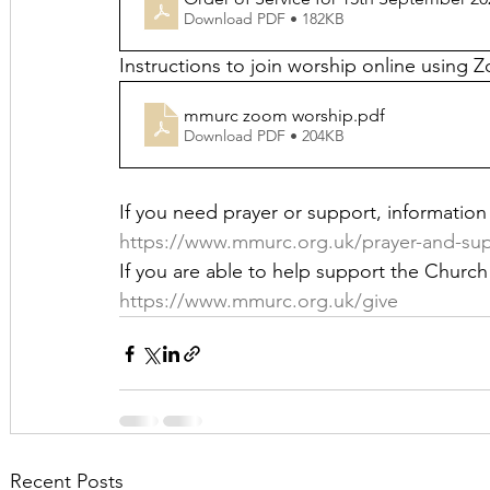
Download PDF • 182KB
Instructions to join worship online using 
mmurc zoom worship
.pdf
Download PDF • 204KB
If you need prayer or support, information i
https://www.mmurc.org.uk/prayer-and-su
If you are able to help support the Church 
https://www.mmurc.org.uk/give
Recent Posts