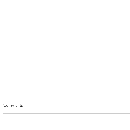
Comments