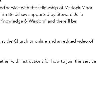
ed service with the fellowship of Matlock Moor 
. Tim Bradshaw supported by Steward Julie 
 'Knowledge & Wisdom' and there'll be 
n at the Church or online and an edited video of 
ether with instructions for how to join the service 