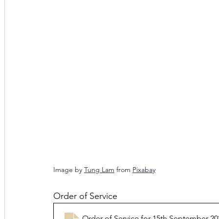
Image by 
Tung Lam
 from 
Pixabay
Order of Service
Order of Service for 15th September 20