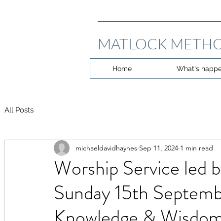
MATLOCK METHO
Home
What's happe
All Posts
michaeldavidhaynes
Sep 11, 2024
1 min read
Worship Service led 
Sunday 15th Septemb
Knowledge & Wisdo