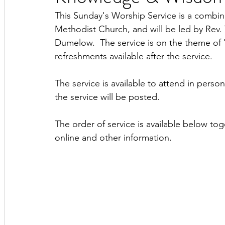
This Sunday's Worship Service is a combin
Methodist Church, and will be led by Rev
Dumelow.  The service is on the theme of
refreshments available after the service.
The service is available to attend in perso
the service will be posted.
The order of service is available below tog
online and other information.