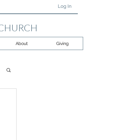
Log In
 CHURCH
About
Giving