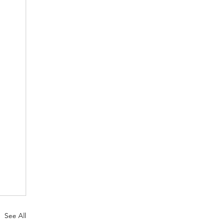
See All