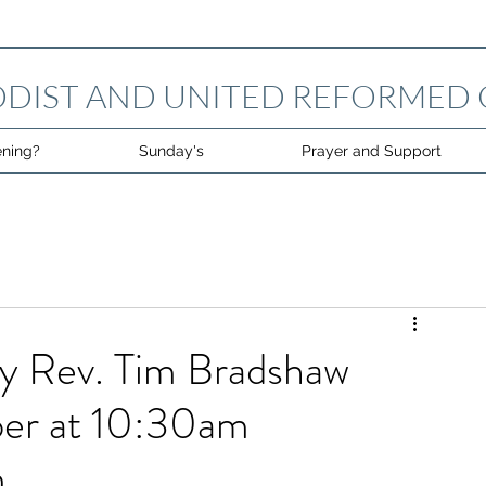
DIST AND UNITED REFORMED
ning?
Sunday's
Prayer and Support
by Rev. Tim Bradshaw
er at 10:30am
m